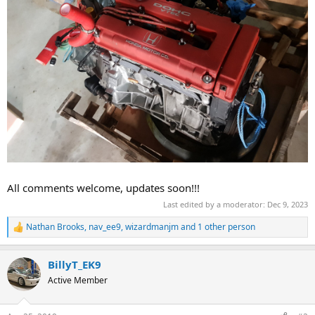
All comments welcome, updates soon!!!
Last edited by a moderator:
Dec 9, 2023
Nathan Brooks
,
nav_ee9
,
wizardmanjm
and 1 other person
R
e
a
BillyT_EK9
c
t
Active Member
i
o
n