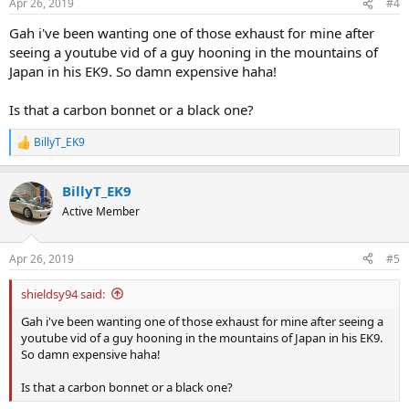
Apr 26, 2019
#4
Gah i've been wanting one of those exhaust for mine after
seeing a youtube vid of a guy hooning in the mountains of
Japan in his EK9. So damn expensive haha!
Is that a carbon bonnet or a black one?
BillyT_EK9
R
e
a
BillyT_EK9
c
t
Active Member
i
o
n
Apr 26, 2019
#5
s
:
shieldsy94 said:
Gah i've been wanting one of those exhaust for mine after seeing a
youtube vid of a guy hooning in the mountains of Japan in his EK9.
So damn expensive haha!
Is that a carbon bonnet or a black one?