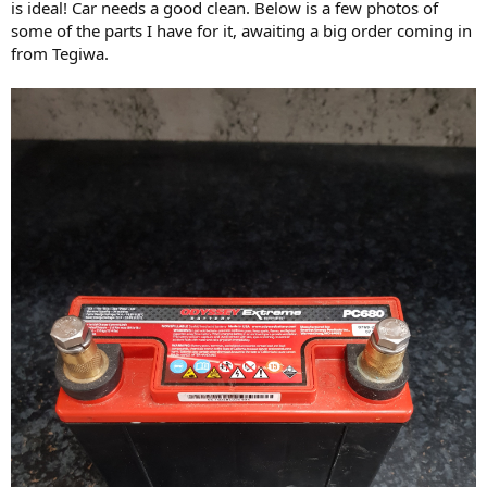
is ideal! Car needs a good clean. Below is a few photos of
some of the parts I have for it, awaiting a big order coming in
from Tegiwa.