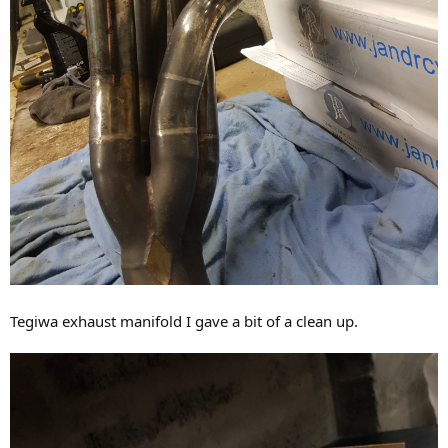
Tegiwa exhaust manifold I gave a bit of a clean up.