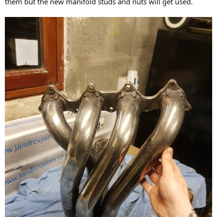
them but the new manifold studs and nuts will get used.