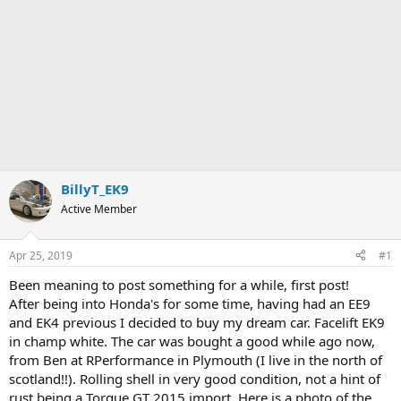
BillyT_EK9
Active Member
Apr 25, 2019
#1
Been meaning to post something for a while, first post!
After being into Honda's for some time, having had an EE9
and EK4 previous I decided to buy my dream car. Facelift EK9
in champ white. The car was bought a good while ago now,
from Ben at RPerformance in Plymouth (I live in the north of
scotland!!). Rolling shell in very good condition, not a hint of
rust being a Torque GT 2015 import. Here is a photo of the