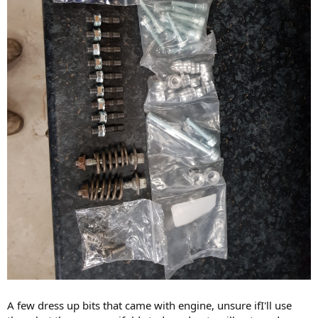
A few dress up bits that came with engine, unsure ifI'll use