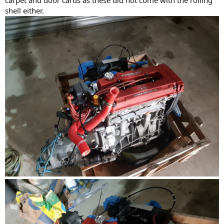
shell either.