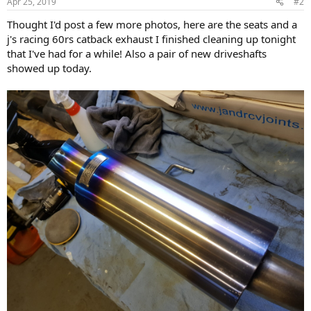
Apr 25, 2019
#2
s
:
Thought I'd post a few more photos, here are the seats and a
j's racing 60rs catback exhaust I finished cleaning up tonight
that I've had for a while! Also a pair of new driveshafts
showed up today.