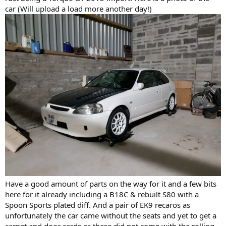
car (Will upload a load more another day!)
Have a good amount of parts on the way for it and a few bits
here for it already including a B18C & rebuilt S80 with a
Spoon Sports plated diff. And a pair of EK9 recaros as
unfortunately the car came without the seats and yet to get a
carpet and door cards as these did not come with the rolling