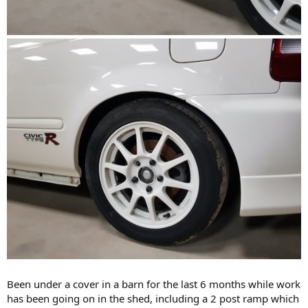
Been under a cover in a barn for the last 6 months while work
has been going on in the shed, including a 2 post ramp which