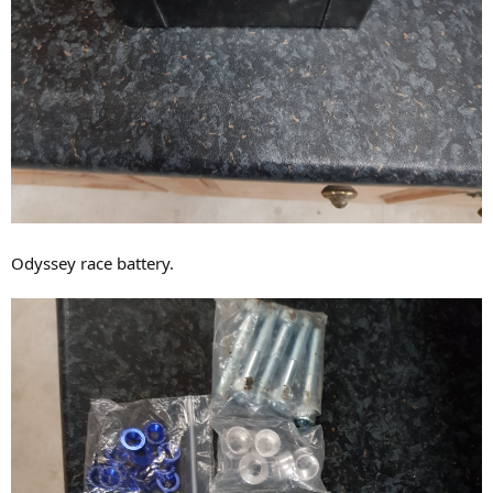
Odyssey race battery.