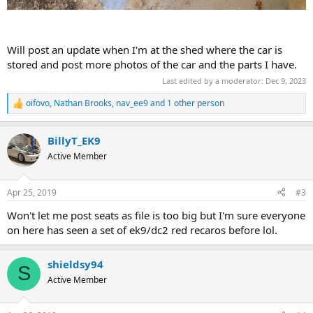
Will post an update when I'm at the shed where the car is
stored and post more photos of the car and the parts I have.
Last edited by a moderator:
Dec 9, 2023
oifovo
,
Nathan Brooks
,
nav_ee9
and 1 other person
R
e
a
BillyT_EK9
c
t
Active Member
i
o
n
Apr 25, 2019
#3
s
:
Won't let me post seats as file is too big but I'm sure everyone
on here has seen a set of ek9/dc2 red recaros before lol.
shieldsy94
S
Active Member