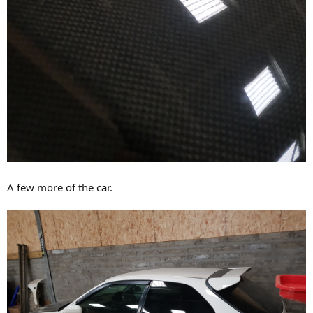
A few more of the car.