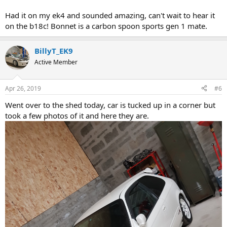
Had it on my ek4 and sounded amazing, can't wait to hear it
on the b18c! Bonnet is a carbon spoon sports gen 1 mate.
BillyT_EK9
Active Member
Apr 26, 2019
#6
Went over to the shed today, car is tucked up in a corner but
took a few photos of it and here they are.