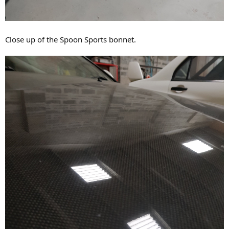
Close up of the Spoon Sports bonnet.