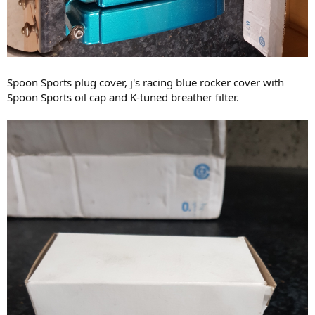
Spoon Sports plug cover, j's racing blue rocker cover with
Spoon Sports oil cap and K-tuned breather filter.