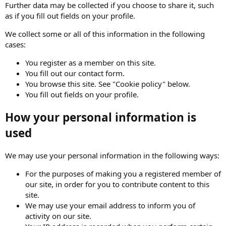
Further data may be collected if you choose to share it, such
as if you fill out fields on your profile.
We collect some or all of this information in the following
cases:
You register as a member on this site.
You fill out our contact form.
You browse this site. See "Cookie policy" below.
You fill out fields on your profile.
How your personal information is
used
We may use your personal information in the following ways:
For the purposes of making you a registered member of
our site, in order for you to contribute content to this
site.
We may use your email address to inform you of
activity on our site.