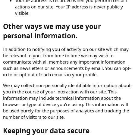
Your IP address is recorded when you perform certain
actions on our site. Your IP address is never publicly
visible.
Other ways we may use your
personal information.
In addition to notifying you of activity on our site which may
be relevant to you, from time to time we may wish to
communicate with all members any important information
such as newsletters or announcements by email. You can opt-
in to or opt-out of such emails in your profile.
We may collect non-personally identifiable information about
you in the course of your interaction with our site. This
information may include technical information about the
browser or type of device you're using. This information will
be used purely for the purposes of analytics and tracking the
number of visitors to our site.
Keeping your data secure