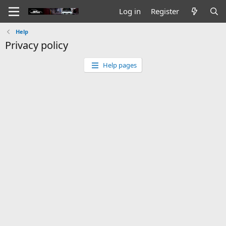
Log in
Register
Help
Privacy policy
Help pages