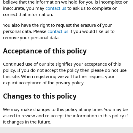
believe that the information we hold for you is incomplete or
inaccurate, you may
contact us
to ask us to complete or
correct that information.
You also have the right to request the erasure of your
personal data. Please
contact us
if you would like us to
remove your personal data.
Acceptance of this policy
Continued use of our site signifies your acceptance of this
policy. If you do not accept the policy then please do not use
this site. When registering we will further request your
explicit acceptance of the privacy policy.
Changes to this policy
We may make changes to this policy at any time. You may be
asked to review and re-accept the information in this policy if
it changes in the future.