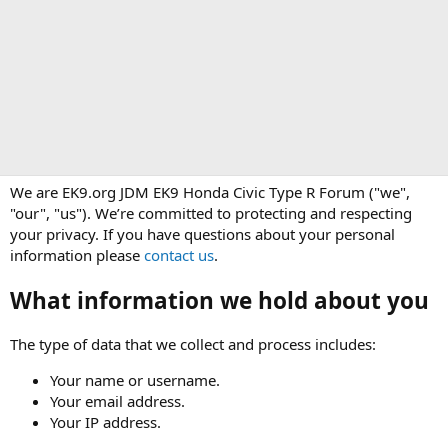
We are EK9.org JDM EK9 Honda Civic Type R Forum ("we",
"our", "us"). We’re committed to protecting and respecting
your privacy. If you have questions about your personal
information please
contact us
.
What information we hold about you
The type of data that we collect and process includes:
Your name or username.
Your email address.
Your IP address.