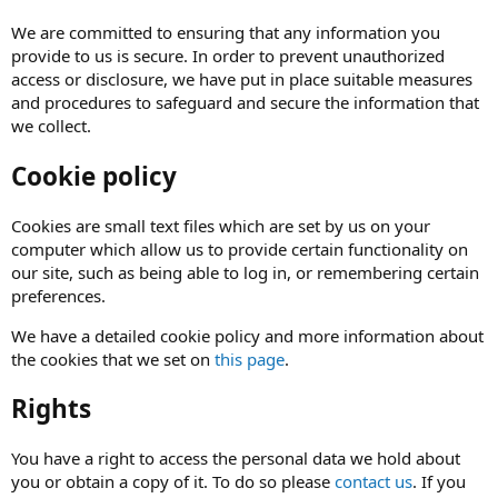
We are committed to ensuring that any information you
provide to us is secure. In order to prevent unauthorized
access or disclosure, we have put in place suitable measures
and procedures to safeguard and secure the information that
we collect.
Cookie policy
Cookies are small text files which are set by us on your
computer which allow us to provide certain functionality on
our site, such as being able to log in, or remembering certain
preferences.
We have a detailed cookie policy and more information about
the cookies that we set on
this page
.
Rights
You have a right to access the personal data we hold about
you or obtain a copy of it. To do so please
contact us
. If you