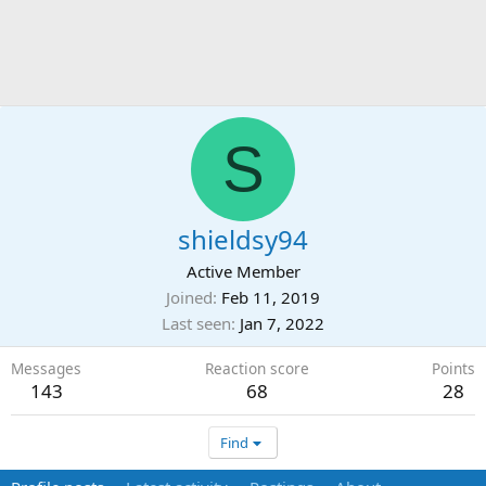
S
shieldsy94
Active Member
Joined
Feb 11, 2019
Last seen
Jan 7, 2022
Messages
Reaction score
Points
143
68
28
Find