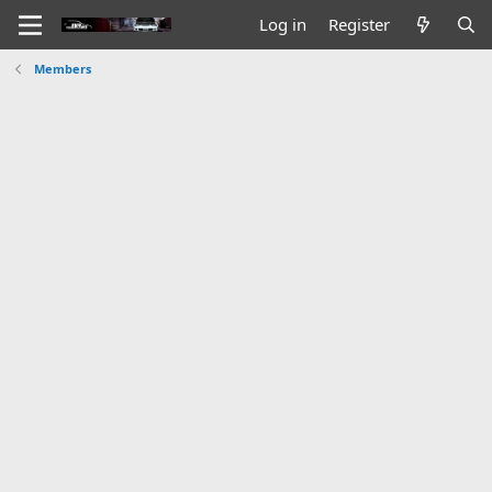
Log in
Register
Members