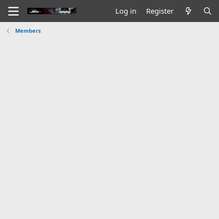
Log in
Register
Members