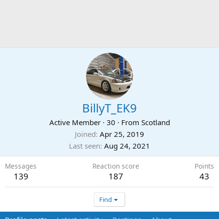
BillyT_EK9
Active Member
·
30
·
From
Scotland
Joined
Apr 25, 2019
Last seen
Aug 24, 2021
Messages
Reaction score
Points
139
187
43
Find