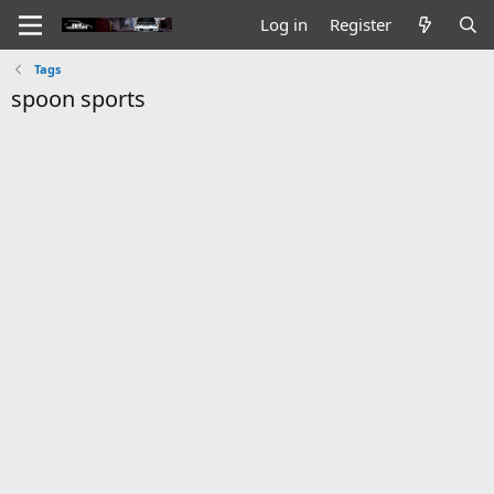
Log in
Register
Tags
spoon sports