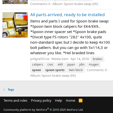
Comments: 0
Album: Spoon brake swap (EK)
All parts arrived, ready to be installed
Items and parts I used for Spoon brake swap:
*Spoon twin block calipers for EK4/EK9..
*Spoon inner spacer set *Spoon brake pads
*Dixcel type FS rotors "282" 4x100, quite
non-standard spec but I decide to keep 4x100
bolt pattern. But you can go with 5x114,3 or
whatever you like. *Hel braided lines
pr0gre551ve
Media item
Apr 14, 2018
brakes
calipers
civic
ek9
japan
jdm
mugen
Comments: 0
spoon
spoon
sports
twin block
Album: Spoon brake swap (EK)
Tags
Terms and rules
Privacy policy
Help
Home
R
S
S
®
Community platform by XenForo
© 2010-2025 XenForo Ltd.