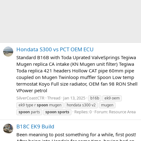
Hondata S300 vs PCT OEM ECU
Standard B16B with Toda Uprated ValveSprings Tegiwa
Mugen replica CA intake (KN Mugen unit filter) Tegiwa
Toda replica 421 headers Hollow CAT pipe 60mm pipe
coupled on Mugen Twinloop muffler Spoon Low temp
termostat Koyo Full size radiator, OEM fan 98 RON Shell
VPower petrol
SilverCoastCTR
Thread
Jan 13, 2025
b16b
ek9 oem
ek9 type r
spoon
mugen
hondata s300 v2
mugen
Replies: 0
Forum:
Resource Area
spoon
parts
spoon
sports
B18C EK9 Build
Been meaning to post something for a while, first post!
After being into Honda's for some time, having had an