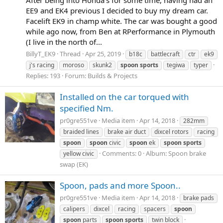
EE9 and EK4 previous I decided to buy my dream car.
Facelift EK9 in champ white. The car was bought a good
while ago now, from Ben at RPerformance in Plymouth
(I live in the north of...
BillyT_EK9
Thread
Apr 25, 2019
b18c
battlecraft
ctr
ek9
j's racing
moroso
skunk2
spoon
sports
tegiwa
typer
Replies: 193
Forum:
Builds & Projects
Installed on the car torqued with
specified Nm.
pr0gre551ve
Media item
Apr 14, 2018
282mm
braided lines
brake air duct
dixcel rotors
racing
spoon
spoon
civic
spoon
ek
spoon
sports
Comments: 0
Album: Spoon brake
yellow civic
swap (EK)
Spoon, pads and more Spoon..
pr0gre551ve
Media item
Apr 14, 2018
brake pads
calipers
dixcel
racing
spacers
spoon
spoon
parts
spoon
sports
twin block