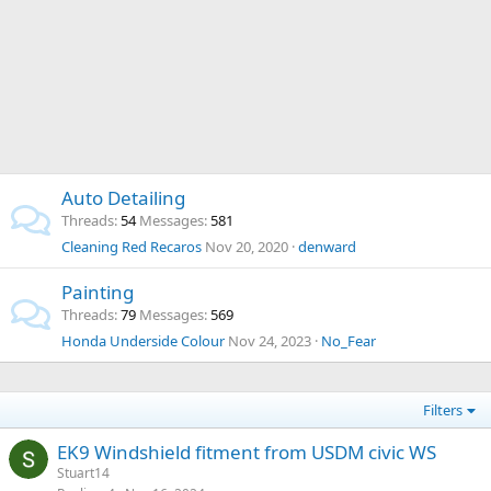
Auto Detailing
Threads
54
Messages
581
Cleaning Red Recaros
Nov 20, 2020
denward
Painting
Threads
79
Messages
569
Honda Underside Colour
Nov 24, 2023
No_Fear
Filters
EK9 Windshield fitment from USDM civic WS
Stuart14