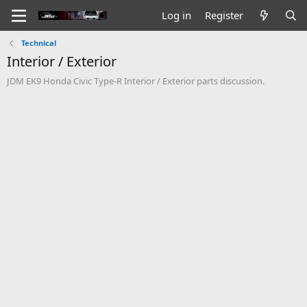
Log in
Register
Technical
Interior / Exterior
JDM EK9 Honda Civic Type-R Interior / Exterior parts discussion.