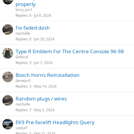
properly
terry_em1
Replies
8
Jul 8, 2024
Fix faded dash
nashville
Replies
0
Jun 29, 2024
Type R Emblem For The Centre Console 96-98
Deferal
Replies
3
Jun 7, 2024
Bosch Horns Reinstallation
denward
Replies
3
May 14, 2024
Random plugs / wires
nashville
Replies
7
May 2, 2024
EK9 Pre-facelift Headlights Query
soxturf
Replies
5
Feb 21, 2024