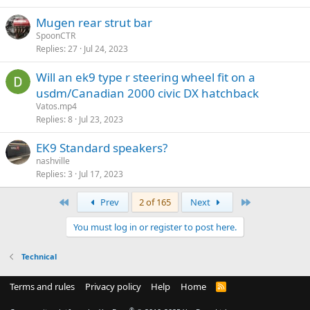
Mugen rear strut bar
SpoonCTR
Replies
27
Jul 24, 2023
Will an ek9 type r steering wheel fit on a
usdm/Canadian 2000 civic DX hatchback
Vatos.mp4
Replies
8
Jul 23, 2023
EK9 Standard speakers?
nashville
Replies
3
Jul 17, 2023
First
Last
Prev
2 of 165
Next
You must log in or register to post here.
Technical
Terms and rules
Privacy policy
Help
Home
R
S
S
®