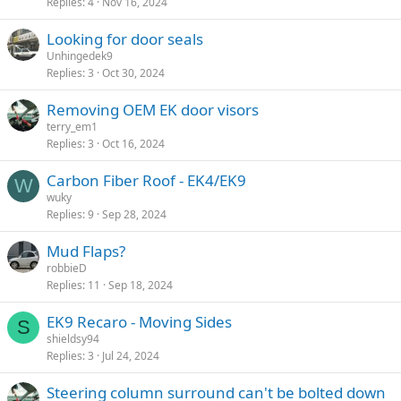
Replies
4
Nov 16, 2024
Looking for door seals
Unhingedek9
Replies
3
Oct 30, 2024
Removing OEM EK door visors
terry_em1
Replies
3
Oct 16, 2024
Carbon Fiber Roof - EK4/EK9
W
wuky
Replies
9
Sep 28, 2024
Mud Flaps?
robbieD
Replies
11
Sep 18, 2024
EK9 Recaro - Moving Sides
S
shieldsy94
Replies
3
Jul 24, 2024
Steering column surround can't be bolted down