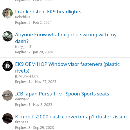
Frankenstein EK9 headlights
Robchiiks
Replies
5
Feb 2, 2024
Anyone know what might be wrong with my
dash?
terry_em1
Replies
2
Jan 29, 2024
EK9 OEM HOP Window visor fasteners (plastic
rivets)
JDMjunkies.ch
Replies
14
Nov 27, 2023
ICB Japan Pursuit - v - Spoon Sports seats
denward
Replies
1
Nov 3, 2023
K tuned s2000 dash converter ap1 clusters issue
firebass
Replies
3
Sep 29, 2023