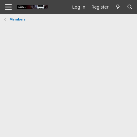
Log in
Register
Members