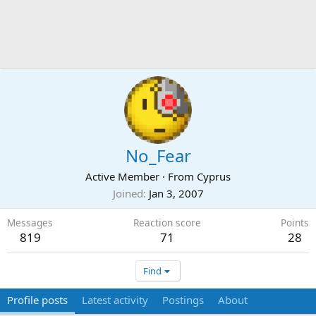
No_Fear
Active Member
·
From
Cyprus
Joined
Jan 3, 2007
Messages
Reaction score
Points
819
71
28
Find
Profile posts
Latest activity
Postings
About