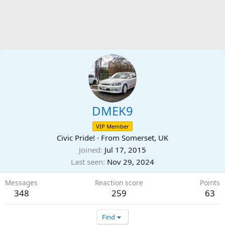
DMEK9
VIP Member
Civic Pride!
·
From
Somerset, UK
Joined
Jul 17, 2015
Last seen
Nov 29, 2024
Messages
Reaction score
Points
348
259
63
Find