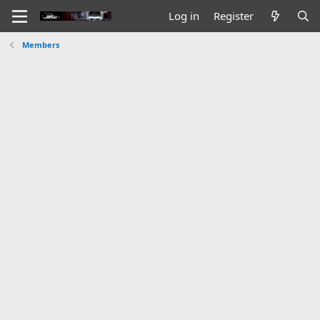
Log in
Register
Members