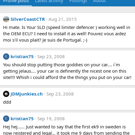
Profile posts
Latest activity
Postings
About
SilverCoastCTR
Aug 21, 2015
Hi mate. Is Your SLD (speed limiter defencer ) working well in
the OEM ECU? I need to install it as well! Pouvez vous aidez
moi s'il vous plait? Je suis de Portugal. ;-)
kristian75
Sep 23, 2008
K
You should stop putting those goddies on your car.... i´m
getting jelaus.... your car is definently the nicest one on this
site!!!! Whish i could afford the the things you put on your car!
JDMjunkies.ch
Sep 23, 2008
ddd
kristian75
Sep 19, 2008
K
Hej hej...... Just wanted to say that the first ek9 in sweden is
now reistered and legal... it took me 9 days from sending the