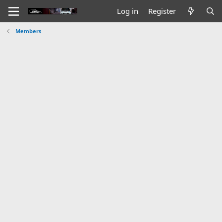
Log in
Register
Members