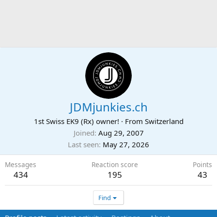
JDMjunkies.ch
1st Swiss EK9 (Rx) owner!
·
From
Switzerland
Joined
Aug 29, 2007
Last seen
May 27, 2026
Messages
Reaction score
Points
434
195
43
Find