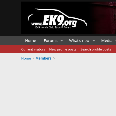
Home
Forums
What's new
Media
Current visitors
New profile posts
Search profile posts
Home
Members