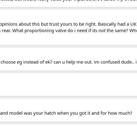
 opinions about this but trust yours to be right. Basically had a 
r. What proportioning valve do i need if its not the same? Whe
a choose eg instead of ek? can u help me out. im confused dude.. 
ar and model was your hatch when you got it and for how much?