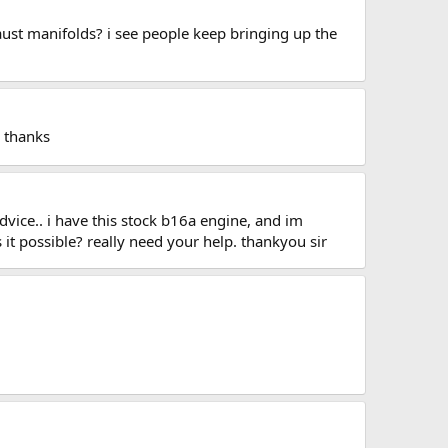
aust manifolds? i see people keep bringing up the
c thanks
dvice.. i have this stock b16a engine, and im
s it possible? really need your help. thankyou sir