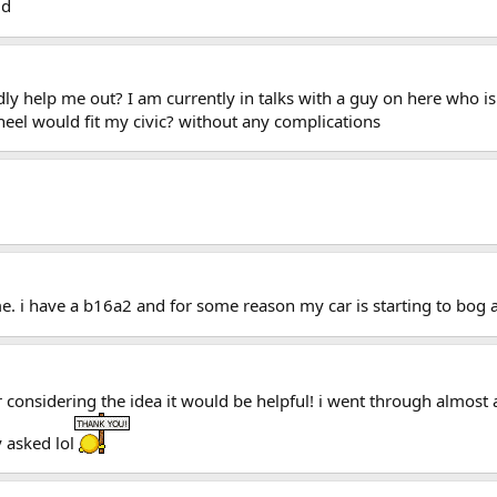
ud
ly help me out? I am currently in talks with a guy on here who is 
eel would fit my civic? without any complications
. i have a b16a2 and for some reason my car is starting to bog a b
or considering the idea it would be helpful! i went through almost
 asked lol