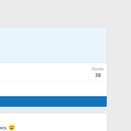
Points
38
pics.