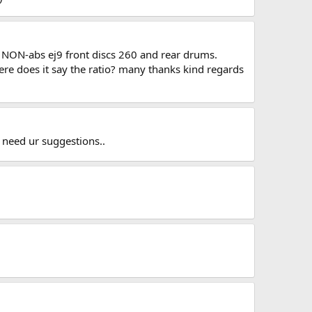
UK NON-abs ej9 front discs 260 and rear drums.
re does it say the ratio? many thanks kind regards
i need ur suggestions..