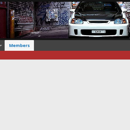
Members