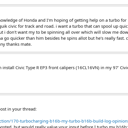
 knowledge of Honda and I'm hoping of getting help on a turbo fo
 quik civic for track and road. i want a turbo that can spool up q
ut i don't want my to be spinning all over which will slow me d
a go quicker than him besides he spins allot but he's really fast.
any thanks mate.
n install Civic Type R EP3 front calipers (16CL16VN) in my 97' Ci
ost in your thread:
uction/170-turbocharging-b16b-my-turbo-b16b-build-log-opini
posted, but would really value your input before I turbo my b16b: