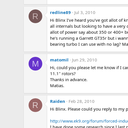
redline89
Jul 3, 2010
R
Hi Blinx I've heard you've got allot of
all internals but looking to have a very
allot of power say about 350 or 400+ b
he's running a Garrett GT35r but i wann
bearing turbo I can use with no lag? M
matomil
Jun 29, 2010
M
Hi, could you please let me know if I ca
11.1" rotors?
Thanks in advance.
Matias.
Raiden
Feb 28, 2010
R
Hi Blinx. Please could you reply to my p
http://www.ek9.org/forum/forced-ind
I have done some research since I last 