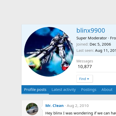
blinx9900
Super Moderator
·
Fr
Joined
Dec 5, 2006
Last seen
Aug 11, 20
Messages
10,877
Find
Profile posts
Latest activity
Postings
About
Mr. Clean
Aug 2, 2010
Hey blinx I was wondering if we can have 