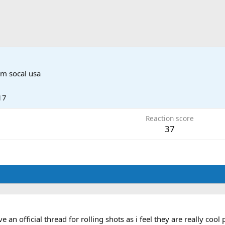
om
socal usa
17
Reaction score
37
an official thread for rolling shots as i feel they are really cool 