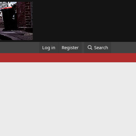
Log in
Register
Search