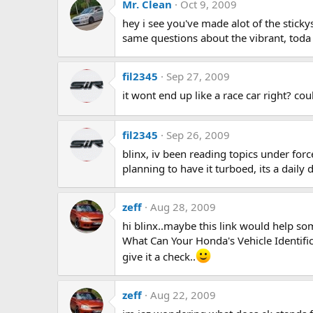
Mr. Clean
Oct 9, 2009
hey i see you've made alot of the stick
same questions about the vibrant, toda 
fil2345
Sep 27, 2009
it wont end up like a race car right? c
fil2345
Sep 26, 2009
blinx, iv been reading topics under forc
planning to have it turboed, its a daily 
zeff
Aug 28, 2009
hi blinx..maybe this link would help so
What Can Your Honda's Vehicle Identifi
give it a check..
zeff
Aug 22, 2009