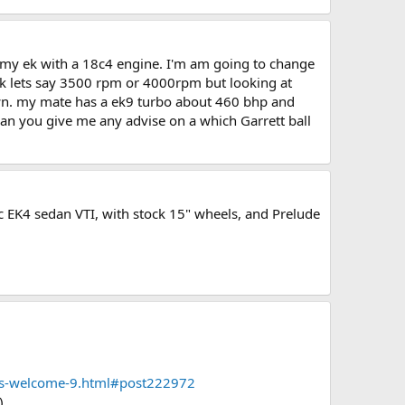
r my ek with a 18c4 engine. I'm am going to change
uick lets say 3500 rpm or 4000rpm but looking at
own. my mate has a ek9 turbo about 460 bhp and
 can you give me any advise on a which Garrett ball
vic EK4 sedan VTI, with stock 15" wheels, and Prelude
ons-welcome-9.html#post222972
)