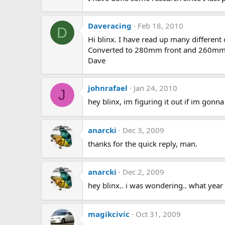
Daveracing
Feb 18, 2010
D
Hi blinx. I have read up many different
Converted to 280mm front and 260mm rea
Dave
johnrafael
Jan 24, 2010
J
hey blinx, im figuring it out if im gonn
anarcki
Dec 3, 2009
thanks for the quick reply, man.
anarcki
Dec 2, 2009
hey blinx.. i was wondering.. what ye
magikcivic
Oct 31, 2009