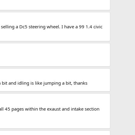
selling a Dc5 steering wheel. I have a 99 1.4 civic
it and idling is like jumping a bit, thanks
 all 45 pages within the exaust and intake section