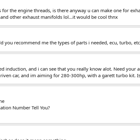
ys for the engine threads, is there anyway u can make one for exh
and other exhaust manifolds lol...it would be cool thnx
ould you recommend me the types of parts i needed, ecu, turbo, et
ed induction, and i can see that you really know alot. Need your a
driven car, and im aiming for 280-300hp, with a garett turbo kit. I
me
cation Number Tell You?