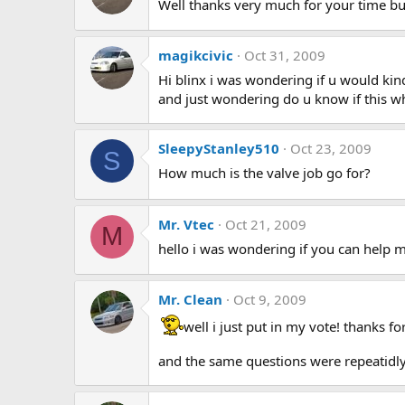
Well thanks very much for your time b
magikcivic
Oct 31, 2009
Hi blinx i was wondering if u would kind
and just wondering do u know if this wh
SleepyStanley510
Oct 23, 2009
S
How much is the valve job go for?
Mr. Vtec
Oct 21, 2009
M
hello i was wondering if you can help me
Mr. Clean
Oct 9, 2009
well i just put in my vote! thanks f
and the same questions were repeatidly