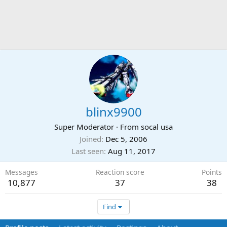
blinx9900
Super Moderator
·
From
socal usa
Joined
Dec 5, 2006
Last seen
Aug 11, 2017
Messages
Reaction score
Points
10,877
37
38
Find