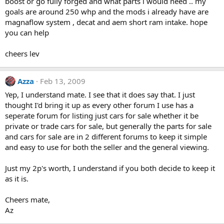
boost or go fully forged and what parts i would need .. my
goals are around 250 whp and the mods i already have are
magnaflow system , decat and aem short ram intake. hope
you can help
cheers lev
Azza
Feb 13, 2009
Yep, I understand mate. I see that it does say that. I just
thought I'd bring it up as every other forum I use has a
seperate forum for listing just cars for sale whether it be
private or trade cars for sale, but generally the parts for sale
and cars for sale are in 2 different forums to keep it simple
and easy to use for both the seller and the general viewing.
Just my 2p's worth, I understand if you both decide to keep it
as it is.
Cheers mate,
Az