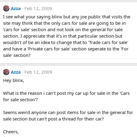
Azza
Feb 12, 2009
I see what your saying blinx but any joe public that visits the
site may think that the only cars for sale are going to be in
'cars for sale' section and not look on the general for sale
section. I appreciate that it's in that particular section but
wouldn't of be an idea to change that to 'Trade cars for sale'
and have a 'Private cars for sale' section seperate to the 'For
sale' section?
Azza
Feb 12, 2009
Hey blinx,
What is the reason i can't post my car up for sale in the 'Cars
for sale section'?
Seems weird anyone can post items for sale in the general for
sale section but can't post a thread for their car?
Cheers,