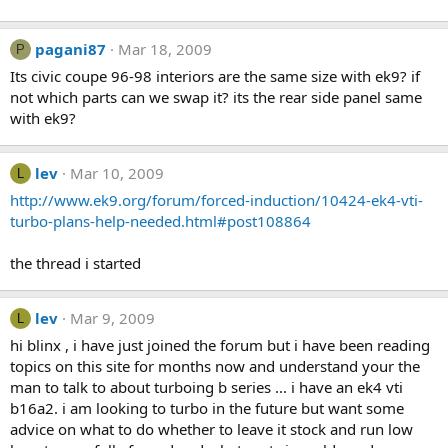
pagani87
Mar 18, 2009
P
Its civic coupe 96-98 interiors are the same size with ek9? if
not which parts can we swap it? its the rear side panel same
with ek9?
lev
Mar 10, 2009
L
http://www.ek9.org/forum/forced-induction/10424-ek4-vti-
turbo-plans-help-needed.html#post108864
the thread i started
lev
Mar 9, 2009
L
hi blinx , i have just joined the forum but i have been reading
topics on this site for months now and understand your the
man to talk to about turboing b series ... i have an ek4 vti
b16a2. i am looking to turbo in the future but want some
advice on what to do whether to leave it stock and run low