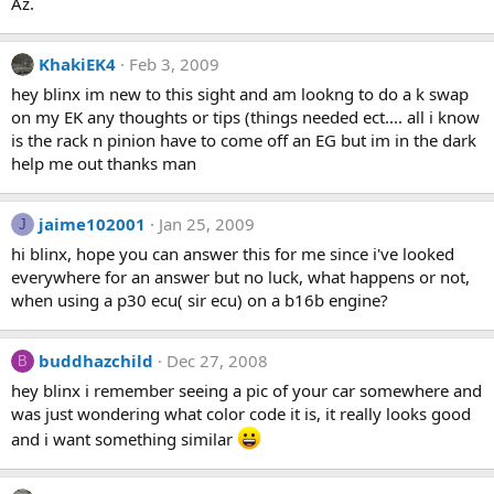
Az.
KhakiEK4
Feb 3, 2009
hey blinx im new to this sight and am lookng to do a k swap
on my EK any thoughts or tips (things needed ect.... all i know
is the rack n pinion have to come off an EG but im in the dark
help me out thanks man
jaime102001
Jan 25, 2009
J
hi blinx, hope you can answer this for me since i've looked
everywhere for an answer but no luck, what happens or not,
when using a p30 ecu( sir ecu) on a b16b engine?
buddhazchild
Dec 27, 2008
B
hey blinx i remember seeing a pic of your car somewhere and
was just wondering what color code it is, it really looks good
and i want something similar