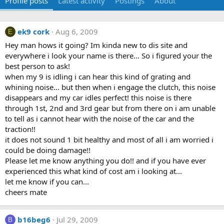
Profile posts
Latest activity
Postings
About
ek9 cork
Aug 6, 2009
E
Hey man hows it going? Im kinda new to dis site and
everywhere i look your name is there... So i figured your the
best person to ask!
when my 9 is idling i can hear this kind of grating and
whining noise... but then when i engage the clutch, this noise
disappears and my car idles perfect! this noise is there
through 1st, 2nd and 3rd gear but from there on i am unable
to tell as i cannot hear with the noise of the car and the
traction!!
it does not sound 1 bit healthy and most of all i am worried i
could be doing damage!!
Please let me know anything you do!! and if you have ever
experienced this what kind of cost am i looking at...
let me know if you can...
cheers mate
b16beg6
Jul 29, 2009
B