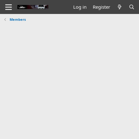
Log in
Register
Members