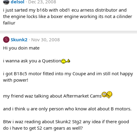
delsol
Dec 23, 2008
i just sarted my b16b with obd1 ecu arness distributor and
the engine locks like a boxer engine working its not a cilinder
failiur
Skunk2
Nov 30, 2008
S
Hi you doin mate
i wanna ask you a Question
i got B18c5 motor fitted into my Coupe and im still not happy
with power!
my friend waz talking about Aftermarket Cams
and i think u are only person who know alot about B motors.
Btw i waz reading about Skunk2 Stg2 any idea if there good
do i have to get S2 cam gears as well?