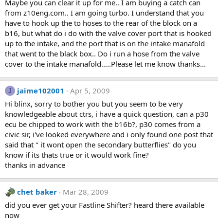
Maybe you can clear it up for me.. I am buying a catch can
from z10eng.com.. I am going turbo. I understand that you
have to hook up the to hoses to the rear of the block on a
b16, but what do i do with the valve cover port that is hooked
up to the intake, and the port that is on the intake manafold
that went to the black box.. Do i run a hose from the valve
cover to the intake manafold.....Please let me know thanks...
jaime102001
Apr 5, 2009
J
Hi blinx, sorry to bother you but you seem to be very
knowledgeable about ctrs, i have a quick question, can a p30
ecu be chipped to work with the b16b?, p30 comes from a
civic sir, i've looked everywhere and i only found one post that
said that " it wont open the secondary butterflies" do you
know if its thats true or it would work fine?
thanks in advance
chet baker
Mar 28, 2009
did you ever get your Fastline Shifter? heard there available
now