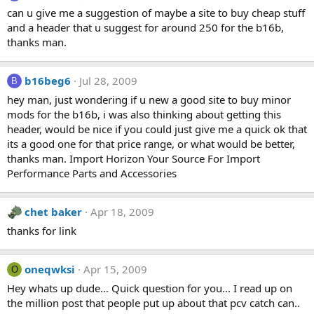
can u give me a suggestion of maybe a site to buy cheap stuff
and a header that u suggest for around 250 for the b16b,
thanks man.
b16beg6
Jul 28, 2009
B
hey man, just wondering if u new a good site to buy minor
mods for the b16b, i was also thinking about getting this
header, would be nice if you could just give me a quick ok that
its a good one for that price range, or what would be better,
thanks man. Import Horizon Your Source For Import
Performance Parts and Accessories
chet baker
Apr 18, 2009
thanks for link
oneqwksi
Apr 15, 2009
O
Hey whats up dude... Quick question for you... I read up on
the million post that people put up about that pcv catch can..