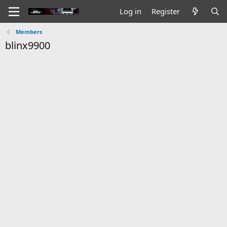
Log in
Register
Members
blinx9900