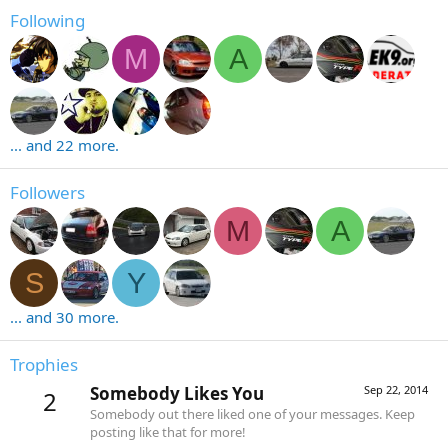
Following
M
A
... and 22 more.
Followers
M
A
S
Y
... and 30 more.
Trophies
Somebody Likes You
Sep 22, 2014
2
Somebody out there liked one of your messages. Keep
posting like that for more!