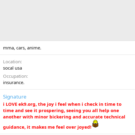
mma, cars, anime.
Location
socal usa
Occupation
insurance.
Signature
i LOVE ek9.org, the joy i feel when i check in time to
time and see it prospering, seeing you all help one
another with minor bickering and accurate technical
guidance, it makes me feel over joyed!