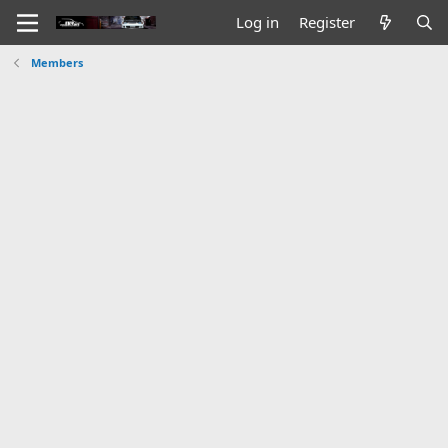
Log in
Register
Members