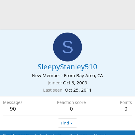
S
SleepyStanley510
New Member
·
From
Bay Area, CA
Joined
Oct 6, 2009
Last seen
Oct 25, 2011
Messages
Reaction score
Points
90
0
0
Find