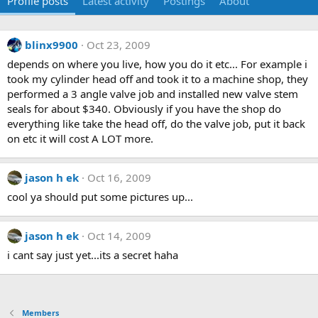
Profile posts
Latest activity
Postings
About
blinx9900
Oct 23, 2009
depends on where you live, how you do it etc... For example i
took my cylinder head off and took it to a machine shop, they
performed a 3 angle valve job and installed new valve stem
seals for about $340. Obviously if you have the shop do
everything like take the head off, do the valve job, put it back
on etc it will cost A LOT more.
jason h ek
Oct 16, 2009
cool ya should put some pictures up...
jason h ek
Oct 14, 2009
i cant say just yet...its a secret haha
Members