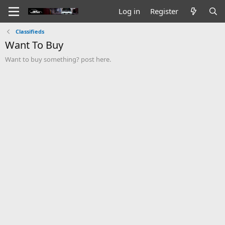
Log in
Register
Classifieds
Want To Buy
Want to buy something? post here.