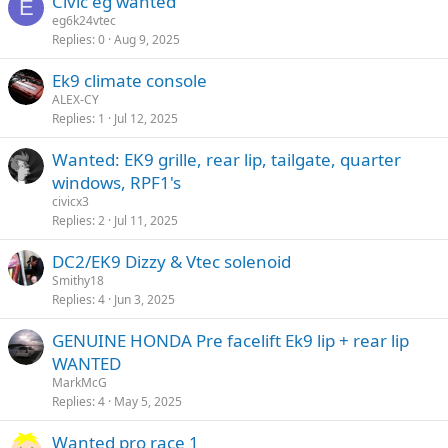
Civic eg wanted
E
eg6k24vtec
Replies
0
Aug 9, 2025
Ek9 climate console
ALEX-CY
Replies
1
Jul 12, 2025
Wanted: EK9 grille, rear lip, tailgate, quarter
windows, RPF1's
civicx3
Replies
2
Jul 11, 2025
DC2/EK9 Dizzy & Vtec solenoid
Smithy18
Replies
4
Jun 3, 2025
GENUINE HONDA Pre facelift Ek9 lip + rear lip
WANTED
MarkMcG
Replies
4
May 5, 2025
Wanted pro race 1