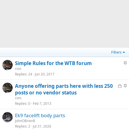
Filters
S
Simple Rules for the WTB forum
t
rvm
Replies
24
Jun 20, 2017
i
c
L
S
Anyone offering parts here with less 250
k
o
t
posts or no vendor status
y
c
i
rvm
k
c
Replies
0
Feb 7, 2013
e
k
Ek9 facelift body parts
d
y
JohnOBrien8
Replies
2
Jul 31, 2026