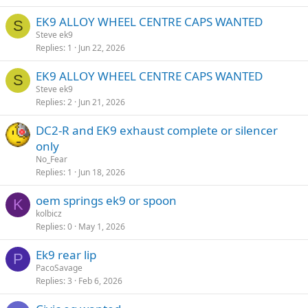
EK9 ALLOY WHEEL CENTRE CAPS WANTED
S
Steve ek9
Replies
1
Jun 22, 2026
EK9 ALLOY WHEEL CENTRE CAPS WANTED
S
Steve ek9
Replies
2
Jun 21, 2026
DC2-R and EK9 exhaust complete or silencer
only
No_Fear
Replies
1
Jun 18, 2026
oem springs ek9 or spoon
K
kolbicz
Replies
0
May 1, 2026
Ek9 rear lip
P
PacoSavage
Replies
3
Feb 6, 2026