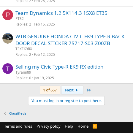
Replies
2
Feb 28, 2025
Team Dynamics 1.2 5X114.3 15X8 ET35
P
PT82
Replies
2
Feb 15, 2025
WTB GENUINE HONDA CIVIC EK9 TYPE-R BACK
DOOR DECAL STICKER 75717-S03-Z00ZB
TEXEK9RX
Replies
2
Feb 12, 2025
Selling my Civic Type-R EK9 RX edition
Tyrann89
Replies
0
Jan 19, 2025
Last
1 of 657
Next
You must log in or register to post here.
Classifieds
Terms and rules
Privacy policy
Help
Home
R
S