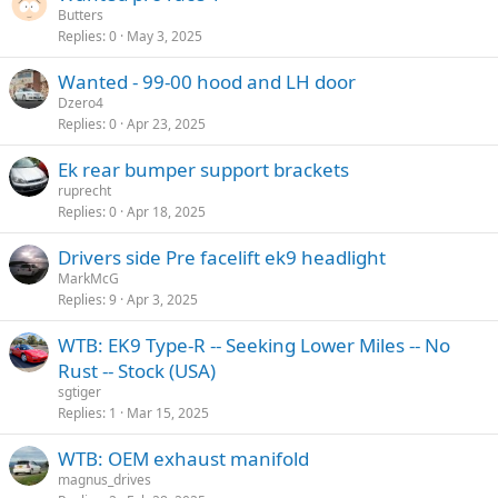
Butters
Replies
0
May 3, 2025
Wanted - 99-00 hood and LH door
Dzero4
Replies
0
Apr 23, 2025
Ek rear bumper support brackets
ruprecht
Replies
0
Apr 18, 2025
Drivers side Pre facelift ek9 headlight
MarkMcG
Replies
9
Apr 3, 2025
WTB: EK9 Type-R -- Seeking Lower Miles -- No
Rust -- Stock (USA)
sgtiger
Replies
1
Mar 15, 2025
WTB: OEM exhaust manifold
magnus_drives