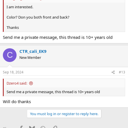
I am interested.
Color? Don you both front and back?
Thanks
Send me a private message, this thread is 10+ years old
CTR_cali_EK9
C
New Member
Sep 18, 2024
#13
Dzero4 said:
Send me a private message, this thread is 10+ years old
Will do thanks
You must log in or register to reply here.
Facebook
Bluesky
WhatsApp
Link