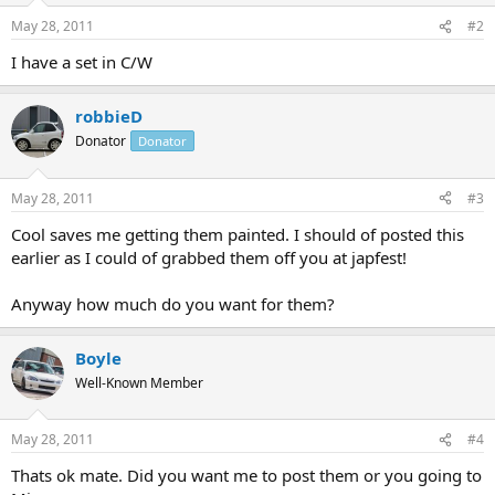
May 28, 2011
#2
I have a set in C/W
robbieD
Donator
Donator
May 28, 2011
#3
Cool saves me getting them painted. I should of posted this
earlier as I could of grabbed them off you at japfest!
Anyway how much do you want for them?
Boyle
Well-Known Member
May 28, 2011
#4
Thats ok mate. Did you want me to post them or you going to