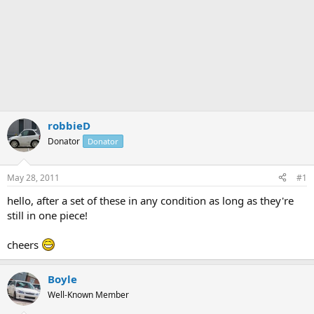
robbieD
Donator
Donator
May 28, 2011
#1
hello, after a set of these in any condition as long as they're
still in one piece!
cheers
Boyle
Well-Known Member