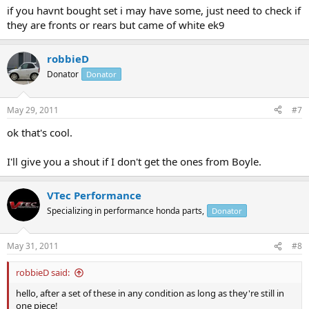
if you havnt bought set i may have some, just need to check if
they are fronts or rears but came of white ek9
robbieD
Donator
Donator
May 29, 2011
#7
ok that's cool.
I'll give you a shout if I don't get the ones from Boyle.
VTec Performance
Specializing in performance honda parts,
Donator
May 31, 2011
#8
robbieD said:
hello, after a set of these in any condition as long as they're still in
one piece!