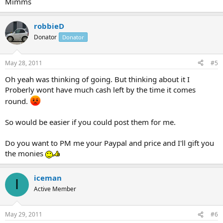
Mimms
robbieD
Donator
Donator
May 28, 2011
#5
Oh yeah was thinking of going. But thinking about it I
Proberly wont have much cash left by the time it comes
round.
So would be easier if you could post them for me.
Do you want to PM me your Paypal and price and I'll gift you
the monies
iceman
I
Active Member
May 29, 2011
#6