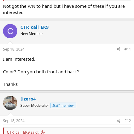
Not got the P/N to hand but i have some of these if you are
interested
CTR_cali_EK9
C
New Member
Sep 18, 2024
#11
I am interested.
Color? Don you both front and back?
Thanks
Dzero4
Super Moderator
Staff member
Sep 18, 2024
#12
CTR_cali_EK9 said: