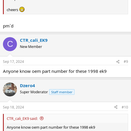
cheers
pm`d
CTR_cali_EK9
C
New Member
Sep 17, 2024
#9
Anyone know oem part number for these 1998 ek9
Dzero4
Super Moderator
Staff member
Sep 18, 2024
#10
CTR_cali_EK9 said:
Anyone know oem part number for these 1998 ek9