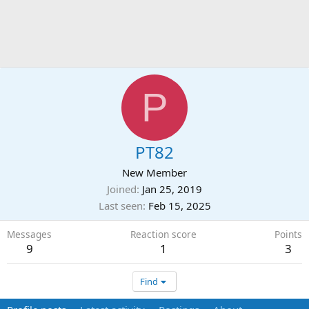
P
PT82
New Member
Joined
Jan 25, 2019
Last seen
Feb 15, 2025
Messages
Reaction score
Points
9
1
3
Find