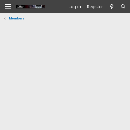
Log in
Register
Members