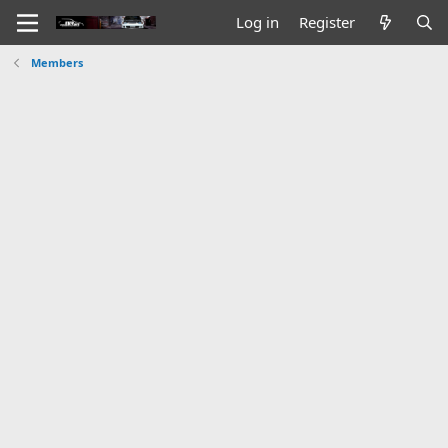
Log in
Register
Members