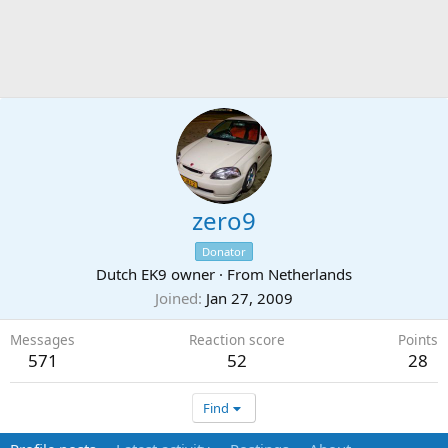
zero9
Donator
Dutch EK9 owner
·
From
Netherlands
Joined
Jan 27, 2009
Messages
Reaction score
Points
571
52
28
Find