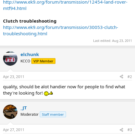
http://www.ek9.org/forum/transmission/12454-land-rover-
mtf94.html
Clutch troubleshooting
http://www.ek9.org/forum/transmission/30053-clutch-
troubleshooting.html
Last edited:
Aug 23, 2011
elchunk
KCCO
VIP Member
Apr 23, 2011
#2
quality, should be alot handier now for people to find what
they're looking for!
_JT
Moderator
Staff member
Apr 27, 2011
#3