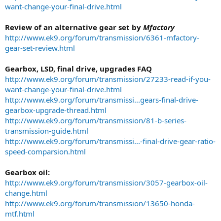
want-change-your-final-drive.html
Review of an alternative gear set by
Mfactory
http://www.ek9.org/forum/transmission/6361-mfactory-
gear-set-review.html
Gearbox, LSD, final drive, upgrades FAQ
http://www.ek9.org/forum/transmission/27233-read-if-you-
want-change-your-final-drive.html
http://www.ek9.org/forum/transmissi...gears-final-drive-
gearbox-upgrade-thread.html
http://www.ek9.org/forum/transmission/81-b-series-
transmission-guide.html
http://www.ek9.org/forum/transmissi...-final-drive-gear-ratio-
speed-comparsion.html
Gearbox oil:
http://www.ek9.org/forum/transmission/3057-gearbox-oil-
change.html
http://www.ek9.org/forum/transmission/13650-honda-
mtf.html