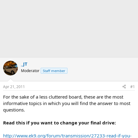
_JT
Moderator
Staff member
Apr 21, 2011
#1
For the sake of a less cluttered board, these are the most
informative topics in which you will find the answer to most
questions.
Read this if you want to change your final drive:
http://www.ek9.org/forum/transmission/27233-read-if-you-