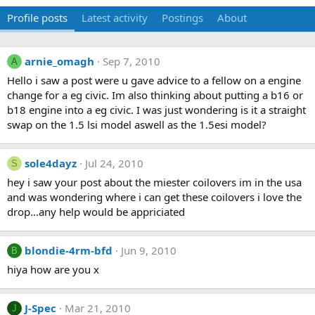
Profile posts
Latest activity
Postings
About
arnie_omagh
Sep 7, 2010
A
Hello i saw a post were u gave advice to a fellow on a engine
change for a eg civic. Im also thinking about putting a b16 or
b18 engine into a eg civic. I was just wondering is it a straight
swap on the 1.5 lsi model aswell as the 1.5esi model?
sole4dayz
Jul 24, 2010
S
hey i saw your post about the miester coilovers im in the usa
and was wondering where i can get these coilovers i love the
drop...any help would be appriciated
blondie-4rm-bfd
Jun 9, 2010
B
hiya how are you x
J-Spec
Mar 21, 2010
J