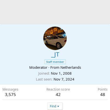
_JT
Staff member
Moderator
·
From
Netherlands
Joined
Nov 1, 2008
Last seen
Nov 7, 2024
Messages
Reaction score
Points
3,575
42
48
Find