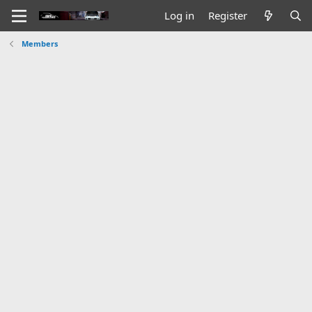
Log in
Register
Members