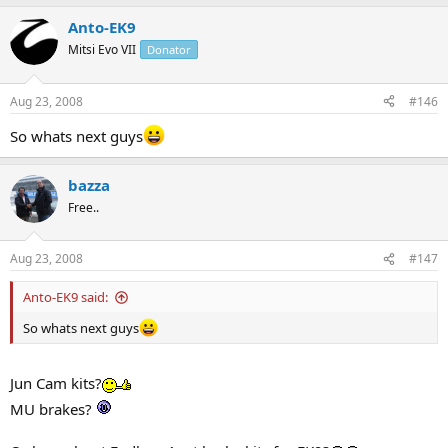
Anto-EK9
Mitsi Evo VII
Donator
Aug 23, 2008
#146
So whats next guys
bazza
Free..
Aug 23, 2008
#147
Anto-EK9 said:
So whats next guys
Jun Cam kits?
MU brakes?