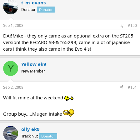
t_m_evans
Donator
Donator
Sep 1, 2008
#150
DA6Mike - they only came as an optional extra on the ST205
version! the RECARO SR-&#65299; came in alot of japanise
cars i think they also came in the Evo 4's!
Yellow ek9
Y
New Member
Sep 2, 2008
#151
Will fit mine at the weekend
Group buy.....Mugen intake
olly ek9
Track Nut
Donator