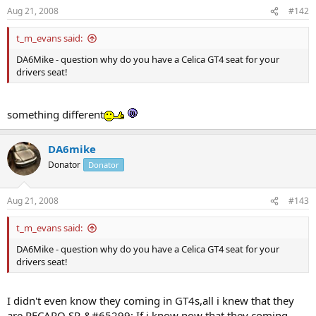
Aug 21, 2008
#142
t_m_evans said:
DA6Mike - question why do you have a Celica GT4 seat for your
drivers seat!
something different
DA6mike
Donator
Donator
Aug 21, 2008
#143
t_m_evans said:
DA6Mike - question why do you have a Celica GT4 seat for your
drivers seat!
I didn't even know they coming in GT4s,all i knew that they
are RECARO SR-&#65299;.If i know now that they coming