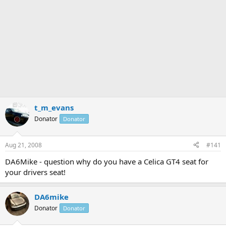
t_m_evans
Donator
Donator
Aug 21, 2008
#141
DA6Mike - question why do you have a Celica GT4 seat for
your drivers seat!
DA6mike
Donator
Donator