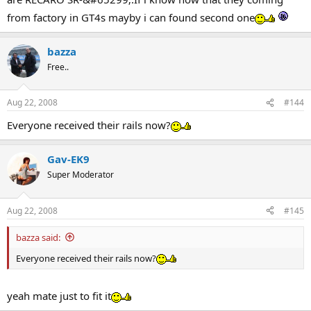
from factory in GT4s mayby i can found second one
bazza
Free..
Aug 22, 2008
#144
Everyone received their rails now?
Gav-EK9
Super Moderator
Aug 22, 2008
#145
bazza said:
Everyone received their rails now?
yeah mate just to fit it