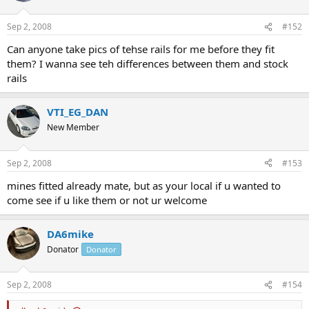
Sep 2, 2008
#152
Can anyone take pics of tehse rails for me before they fit
them? I wanna see teh differences between them and stock
rails
VTI_EG_DAN
New Member
Sep 2, 2008
#153
mines fitted already mate, but as your local if u wanted to
come see if u like them or not ur welcome
DA6mike
Donator
Donator
Sep 2, 2008
#154