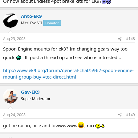
Or how about Endless 4pot brake kits for EK9?
Anto-EK9
Mitsi Evo VII
Donator
Aug 23, 2008
#148
Spoon Engine mounts for ek9? Im changing gears way too
quick
Ill post a thread up and see who is intrested...
http://www.ek9.org/forum/general-chat/5967-spoon-engine-
mount-group-buy-vtec-direct.html
Gav-EK9
Super Moderator
Aug 24, 2008
#149
got he rail in, nice and lowwwwww
, nice