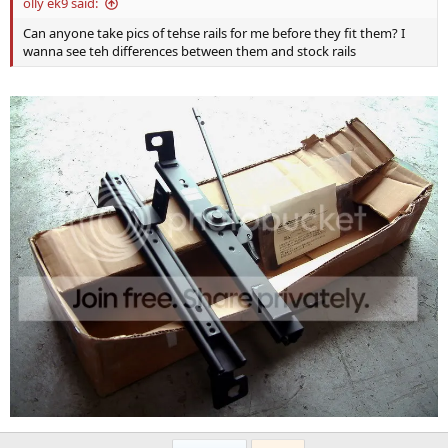
olly ek9 said:
Can anyone take pics of tehse rails for me before they fit them? I
wanna see teh differences between them and stock rails