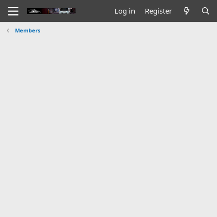
Log in
Register
Members