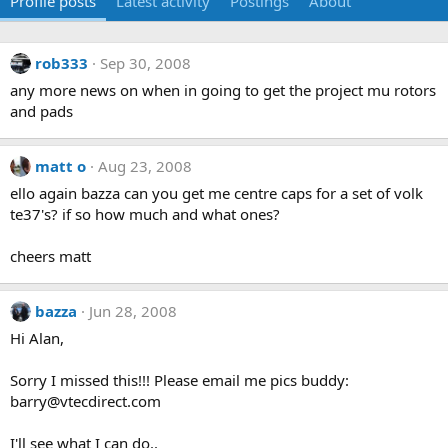
Profile posts
Latest activity
Postings
About
rob333
Sep 30, 2008
any more news on when in going to get the project mu rotors
and pads
matt o
Aug 23, 2008
ello again bazza can you get me centre caps for a set of volk
te37's? if so how much and what ones?
cheers matt
bazza
Jun 28, 2008
Hi Alan,
Sorry I missed this!!! Please email me pics buddy:
barry@vtecdirect.com
I'll see what I can do..