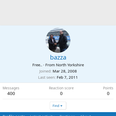
bazza
Free..
·
From
North Yorkshire
Joined
Mar 28, 2008
Last seen
Feb 7, 2011
Messages
Reaction score
Points
400
0
0
Find