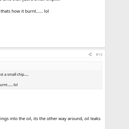
hats how it burnt...... lol
#13
 a small chip.....
nt...... lol
ings into the oil, its the other way around, oil leaks