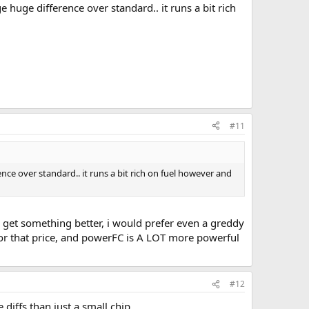
e huge difference over standard.. it runs a bit rich
#11
nce over standard.. it runs a bit rich on fuel however and
n get something better, i would prefer even a greddy
for that price, and powerFC is A LOT more powerful
#12
iffs than just a small chip.....