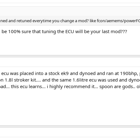
tuned and retuned everytime you change a mod? like fcon/aemems/powerFC 
u be 100% sure that tuning the ECU will be your last mod???
ecu was placed into a stock ek9 and dynoed and ran at 190bhp, per
n 1.8l stroker kit.... and the same 1.6litre ecu was used and dynoe
t bad... this ecu learns... i highly recommend it... spoon are gods..