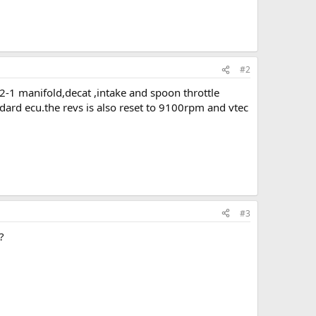
#2
-2-1 manifold,decat ,intake and spoon throttle
dard ecu.the revs is also reset to 9100rpm and vtec
#3
?