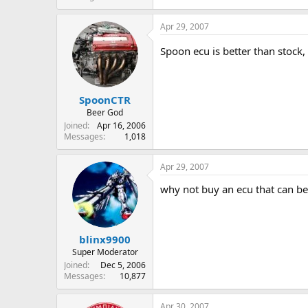
Apr 29, 2007
Spoon ecu is better than stock,
SpoonCTR
Beer God
Joined
Apr 16, 2006
Messages
1,018
Apr 29, 2007
why not buy an ecu that can b
blinx9900
Super Moderator
Joined
Dec 5, 2006
Messages
10,877
Apr 30, 2007