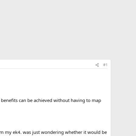
#1
e benefits can be achieved without having to map
from my ek4. was just wondering whether it would be