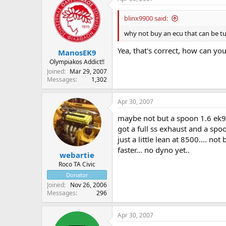
blinx9900 said:
why not buy an ecu that can be 
Yea, that's correct, how can yo
ManosEK9
Olympiakos Addict!!
Joined
Mar 29, 2007
Messages
1,302
Apr 30, 2007
maybe not but a spoon 1.6 ek9 
got a full ss exhaust and a spoo
just a little lean at 8500.... no
faster... no dyno yet..
webartie
Roco TA Civic
Donator
Joined
Nov 26, 2006
Messages
296
Apr 30, 2007