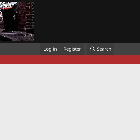
Log in
Register
Search