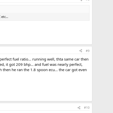
etc...
#9
fect fuel ratio... running well, thta same car then
d, it got 209 bhp... and fuel was nearly perfect,
 oh then he ran the 1.8 spoon ecu... the car got even
#10