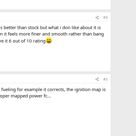
#4
s better than stock but what i don like about it is
 in it feels more finer and smooth rather than bang
 it 6 out of 10 rating
#5
er fueling for example it corrects, the ignition map is
 proper mapped power fc...