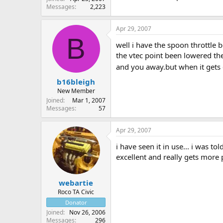
Messages
2,223
Apr 29, 2007
B
well i have the spoon throttle b
the vtec point been lowered the
and you away.but when it gets 6
b16bleigh
New Member
Joined
Mar 1, 2007
Messages
57
Apr 29, 2007
i have seen it in use... i was to
excellent and really gets more p
webartie
Roco TA Civic
Donator
Joined
Nov 26, 2006
Messages
296