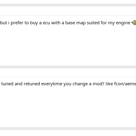
 but i prefer to buy a ecu with a base map suited for my engine
e tuned and retuned everytime you change a mod? like fcon/aem