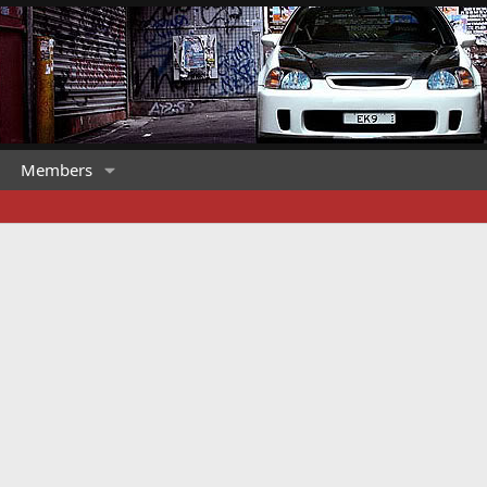
Members