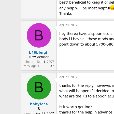
best/ beneficial to keep it or sell
any help will be most helpful
Thanks
Apr 29, 2007
B
hey there.i have a spoon ecu an
body.i i have all these mods a
point down to about 5700-58
b16bleigh
New Member
Joined
Mar 1, 2007
Messages
57
Apr 29, 2007
B
thanks for the reply, however, is
what will happen if i decided t
what are the +'s to a spoon ecu
babyface
is it worth getting?
-R-
thanks for the help in advance
Joined
Apr 23, 2007