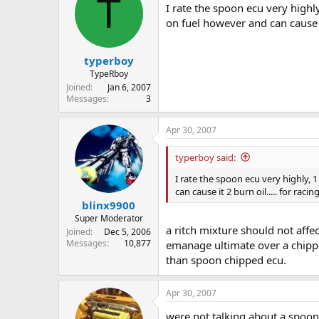
T
I rate the spoon ecu very highly
on fuel however and can cause it
typerboy
TypeRboy
Joined
Jan 6, 2007
Messages
3
Apr 30, 2007
typerboy said:
I rate the spoon ecu very highly, 
can cause it 2 burn oil..... for rac
blinx9900
Super Moderator
a ritch mixture should not affe
Joined
Dec 5, 2006
Messages
10,877
emanage ultimate over a chippe
than spoon chipped ecu.
Apr 30, 2007
were not talking about a spoon c