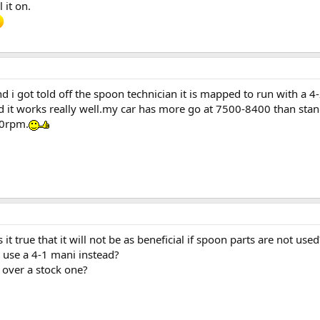
 it on.
d i got told off the spoon technician it is mapped to run with a 4
nd it works really well.my car has more go at 7500-8400 than stan
00rpm.
 it true that it will not be as beneficial if spoon parts are not used
o use a 4-1 mani instead?
 over a stock one?