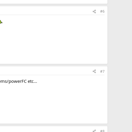
#6
#7
ems/powerFC etc...
#8