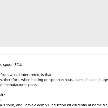
the spoon ECU.
 from what i interpreted, is that:
ly, therefore, when bolting on spoon exhaust, cams, header, hug
this manufactures parts.
off?
?
ng a 9 soon, and i have a aem v1 induction kit currently at home 