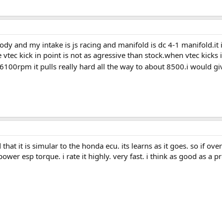
ody and my intake is js racing and manifold is dc 4-1 manifold.it i
 vtec kick in point is not as agressive than stock.when vtec kicks
100rpm it pulls really hard all the way to about 8500.i would give
ld that it is simular to the honda ecu. its learns as it goes. so if ov
ower esp torque. i rate it highly. very fast. i think as good as a