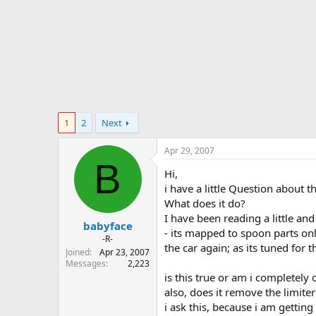
r
t
e
r
1
2
Next
Apr 29, 2007
B
Hi,
i have a little Question about 
What does it do?
I have been reading a little and
babyface
- its mapped to spoon parts on
-R-
the car again; as its tuned for 
Joined
Apr 23, 2007
Messages
2,223
is this true or am i completely 
also, does it remove the limiter
i ask this, because i am getti