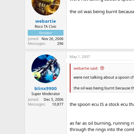
the oil was being burnt because t
webartie
Roco TA Civic
Donator
Joined
Nov 26, 2006
Messages
296
May 1, 2007
webartie said:
were not talking about a spoon chip
the oil was being burnt because the 
blinx9900
Super Moderator
Joined
Dec 5, 2006
the spoon ecu IS a stock ecu t
Messages
10,877
as far as oil burning, running ri
through the rings into the co