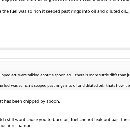
he fuel was so rich it seeped past rings into oil and diluted oil... t
ped ecu were talking about a spoon ecu.. there is more suttle diffs than just
fuel was so rich it seeped past rings into oil and diluted oil... thats how it bur
hat has been chipped by spoon.
tch still wont cause you to burn oil, fuel cannot leak out past the r
mbustion chamber.