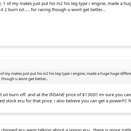
, 1 of my mates just put his in2 his teg type r engine, made a hug
 2 burn oil..... for racing though u wont get better...
1 of my mates just put his in2 his teg type r engine, made a huge huge differe
ing though u wont get better...
ct oil burn off. and at the INSANE price of $1300!! im sure you ca
d stock ecu for that price. i also believe you can get a powerFC 
hipped ecu were talking about a spoon ecu.. there is more suttle d