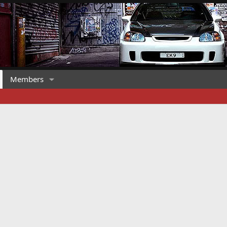
Members