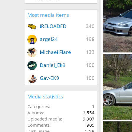
Most media items
iRELOADED
340
argel24
198
Michael Flare
133
DSC03407
KOUVPASIR
Daniel_Ek9
100
1
0
Gav-EK9
100
Media statistics
Categories
1
Albums
1,554
Uploaded media
9,907
DSC01779
Comments
905
KOUVPASIR
Disk usage
1 GB
0
0