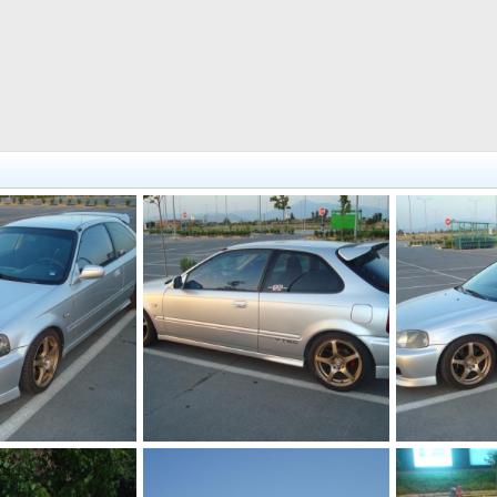
DSC03431
DSC03430
Jul 12, 2012
KOUVPASIR
Jul 12, 2012
KOUVPASIR
0
0
0
0