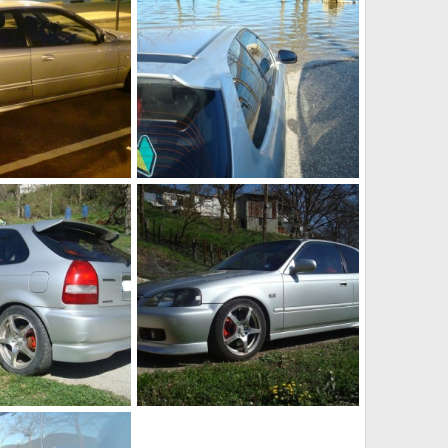
DSC01757
Jul 21, 2010
KOUVPASIR
Apr 8, 2010
0
0
DSC01776
Apr 8, 2010
KOUVPASIR
Apr 8, 2010
0
0