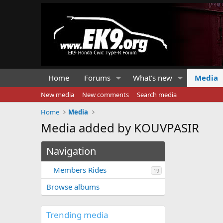
Home
Forums
What's new
Media
New media
New comments
Search media
Home
Media
Media added by KOUVPASIR
Navigation
Members Rides
19
Browse albums
Trending media