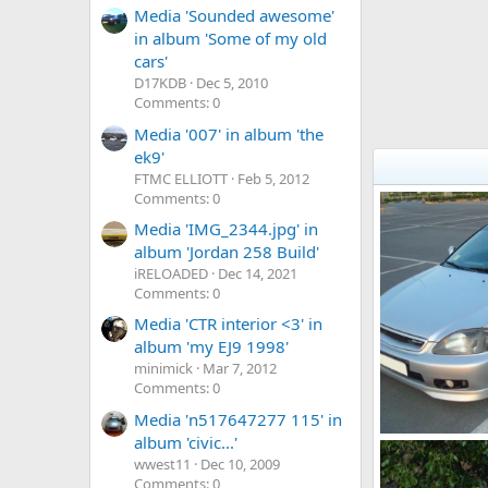
Media 'Sounded awesome'
in album 'Some of my old
cars'
D17KDB
Dec 5, 2010
Comments: 0
Media '007' in album 'the
ek9'
FTMC ELLIOTT
Feb 5, 2012
Comments: 0
Media 'IMG_2344.jpg' in
album 'Jordan 258 Build'
iRELOADED
Dec 14, 2021
Comments: 0
Media 'CTR interior <3' in
album 'my EJ9 1998'
minimick
Mar 7, 2012
Comments: 0
Media 'n517647277 115' in
album 'civic...'
DSC03432
wwest11
Dec 10, 2009
KOUVPASIR
0
0
Comments: 0