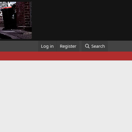
Log in
Register
Search