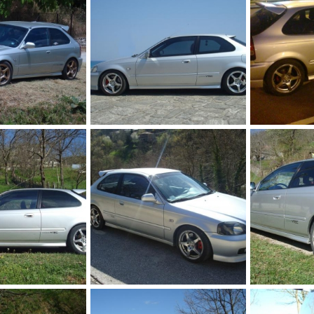
DSC00900 bbb
DSC00759
Jul 12, 2012
KOUVPASIR
Apr 22, 2011
KOUVPASIR
0
0
0
0
DSC01770
DSC01765
Apr 8, 2010
KOUVPASIR
Apr 8, 2010
KOUVPASIR
0
0
0
0