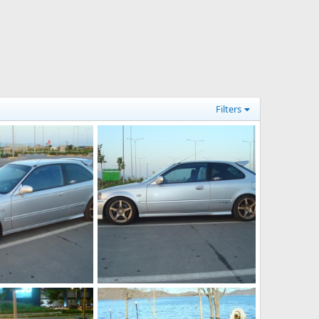
Filters
DSC03429
Jul 12, 2012
KOUVPASIR
Jul 12, 2012
0
0