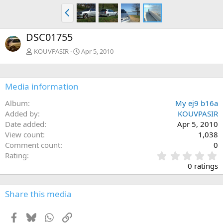
P
r
e
DSC01755
v
KOUVPASIR
Apr 5, 2010
Media information
Album
My ej9 b16a
Added by
KOUVPASIR
Date added
Apr 5, 2010
View count
1,038
Comment count
0
0
Rating
.
0 ratings
0
0
s
Share this media
t
a
Facebook
Bluesky
WhatsApp
Link
r