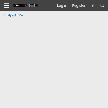
Log in
Register
My ej9 b16a