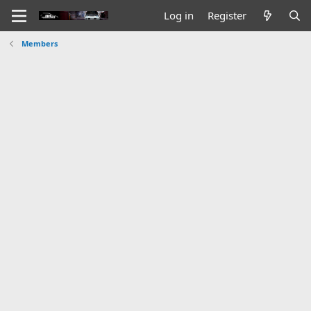
Log in
Register
Members