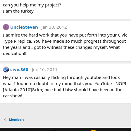
can you help me my project?
I am the turkey
UncleSteven
Jan 30, 2012
U
I admire the hard work that you have put forth into your Civic
Type R replica. You have made so much progress throughout
the years and I got to witness these changes myself. What
dedication!!
civic360
Jun 16, 2011
Hey man I was casually flicking through youtube and look
what I found no doubt in my mind thats you! YouTube - ‪NOPI
[Atlanta 2010]‬&rlm; nice build btw should have been in the
car show!
Members