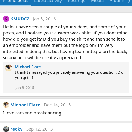
Profile posts
Latest activity
Postings
Media
Albums
KMUDC2
Jan 5, 2016
K
Hello, i have seen a couple of your videos, and some of your
posts, and i noticed your custom work shirt. If you dont mind,
how did you get it? Did you buy the shirt and then send it to
an embroider and have them put the logo on? Im very
interested in doing this, but having team-integra on the back,
so any help will be greatly appreciated.
Michael Flare
I think I messaged you privately answering your question. Did
you get it?
Jan 8, 2016
Michael Flare
Dec 14, 2015
I love cars and breakdancing!
recky
Sep 12, 2013