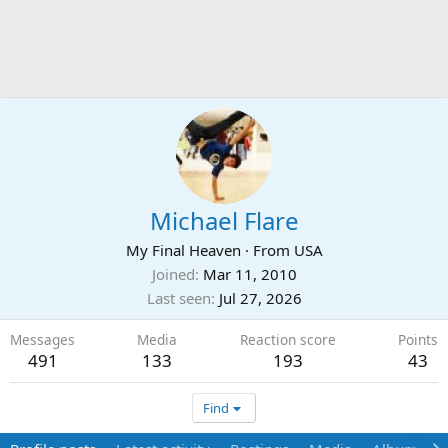
Michael Flare
My Final Heaven
·
From
USA
Joined
Mar 11, 2010
Last seen
Jul 27, 2026
Messages
Media
Reaction score
Points
491
133
193
43
Find