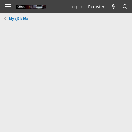
Log in
Register
My ej9 b16a