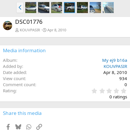
P
r
e
DSC01776
v
KOUVPASIR
Apr 8, 2010
Media information
Album
My ej9 b16a
Added by
KOUVPASIR
Date added
Apr 8, 2010
View count
934
Comment count
0
0
Rating
.
0 ratings
0
0
s
Share this media
t
a
Facebook
Bluesky
WhatsApp
Link
r