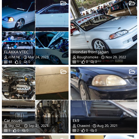
FLAKKA VTEC
Hondas from Japan
///M NC
Mar 24, 2023
Roughsmoke
Nov 29, 2022
48
0
0
1
0
0
Car issues
Ek9
Sky_G2_
Sep 21, 2021
Chawinl
Aug 20, 2021
9
0
0
2
0
0