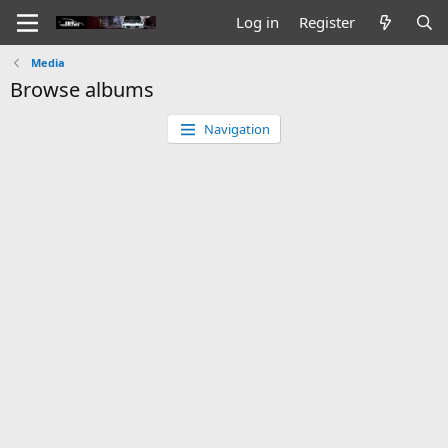
Log in
Register
Media
Browse albums
Navigation