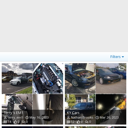
Filters
Terry's EM1
KY Cars
terry_em1
May 16, 2023
Nathan Brooks
Mar 26, 2023
14
0
0
12
0
0