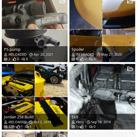
PS pump
Spoiler
iRELOADED
Apr 20, 2021
iRELOADED
May 27, 2020
2
0
0
9
0
0
Jordan 258 Build
Ek9
iRELOADED
Oct 2, 2019
r9my
Sep 16, 2019
329
1
1
1
1
0