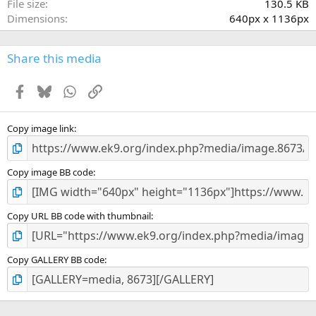
File size
130.5 KB
(
Dimensions
640px x 1136px
s
)
Share this media
Facebook
Bluesky
WhatsApp
Link
Copy image link
Copy image BB code
Copy URL BB code with thumbnail
Copy GALLERY BB code