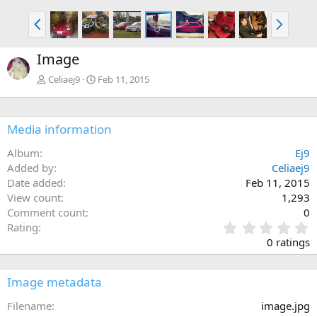
P
N
r
e
e
x
Image
v
t
Celiaej9
Feb 11, 2015
Media information
Album
Ej9
Added by
Celiaej9
Date added
Feb 11, 2015
View count
1,293
Comment count
0
0
Rating
.
0 ratings
0
0
s
Image metadata
t
a
Filename
image.jpg
r