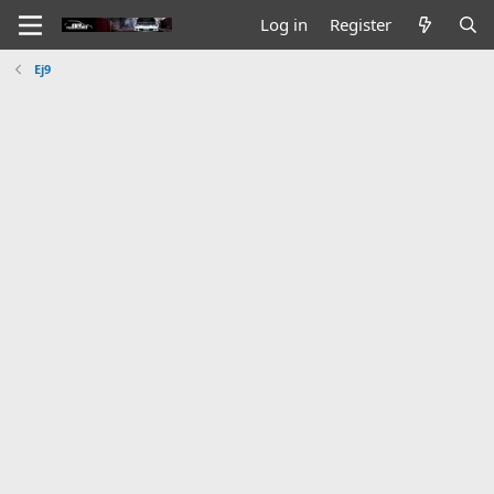
Log in
Register
Ej9