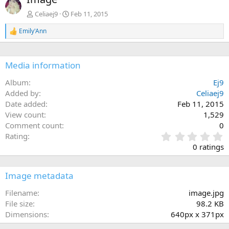
v
t
Celiaej9
Feb 11, 2015
Emily'Ann
R
e
a
c
Media information
t
i
Album
Ej9
o
n
Added by
Celiaej9
s
Date added
Feb 11, 2015
:
View count
1,529
Comment count
0
0
Rating
.
0 ratings
0
0
s
Image metadata
t
a
Filename
image.jpg
r
File size
98.2 KB
(
Dimensions
640px x 371px
s
)