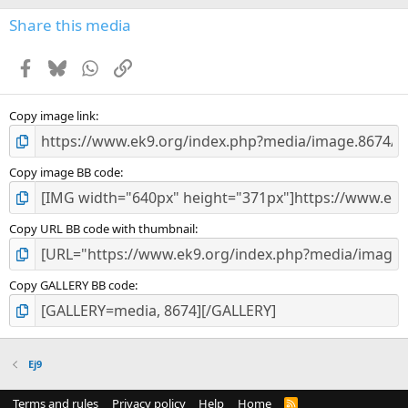
Share this media
Facebook
Bluesky
WhatsApp
Link
Copy image link
Copy image BB code
Copy URL BB code with thumbnail
Copy GALLERY BB code
Ej9
Terms and rules
Privacy policy
Help
Home
R