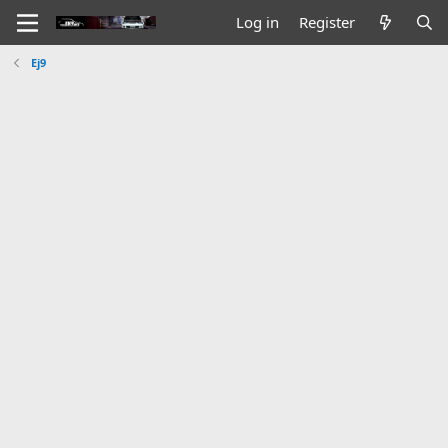
Log in
Register
Ej9