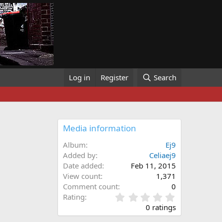
Log in
Register
Search
Media information
Album
Ej9
Added by
Celiaej9
Date added
Feb 11, 2015
View count
1,371
Comment count
0
0
Rating
.
0 ratings
0