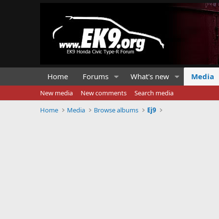
Home
Forums
What's new
Media
New media
New comments
Search media
Home
Media
Browse albums
Ej9