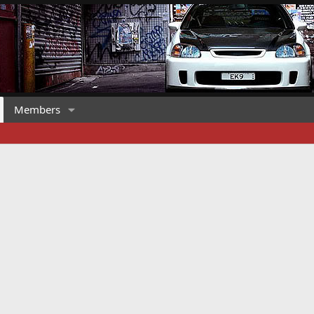
Members