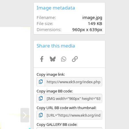
0
s
Image metadata
t
a
Filename
image.jpg
r
File size
149 KB
(
Dimensions
960px x 639px
s
)
Share this media
Facebook
Bluesky
WhatsApp
Link
Copy image link
Copy image BB code
Copy URL BB code with thumbnail
N
e
x
Copy GALLERY BB code
t