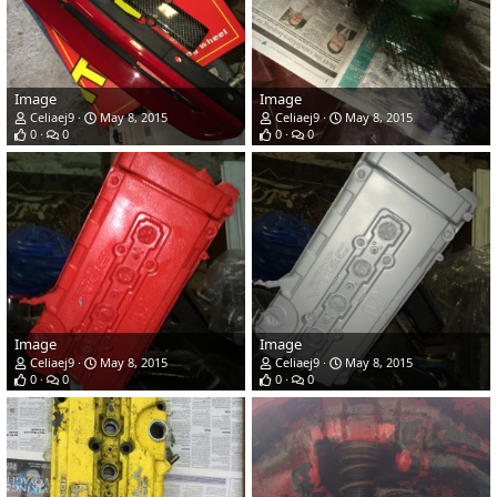
Image
Image
Celiaej9
May 8, 2015
Celiaej9
May 8, 2015
0
0
0
0
Image
Image
Celiaej9
May 8, 2015
Celiaej9
May 8, 2015
0
0
0
0