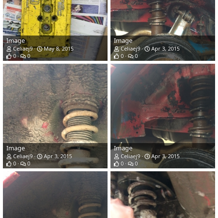
Image
Image
Celiaej9
May 8, 2015
Celiaej9
Apr 3, 2015
0
0
0
0
Image
Image
Celiaej9
Apr 3, 2015
Celiaej9
Apr 3, 2015
0
0
0
0