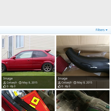
Filters
Image
Image
Celiaej9
May 8, 2015
Celiaej9
May 8, 2015
0
0
0
0