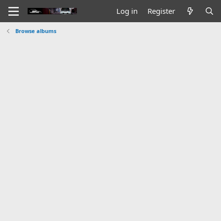
Log in
Register
Browse albums