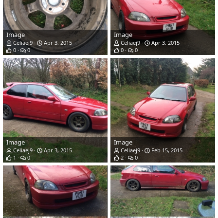
Image
Image
Celiaej9
Apr 3, 2015
Celiaej9
Apr 3, 2015
0
0
0
0
Image
Image
Celiaej9
Apr 3, 2015
Celiaej9
Feb 15, 2015
1
0
2
0