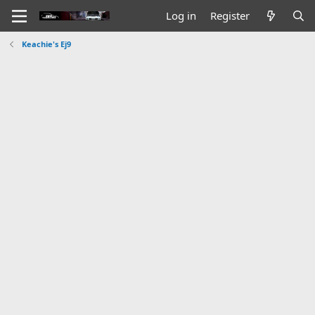
Log in
Register
Keachie's Ej9