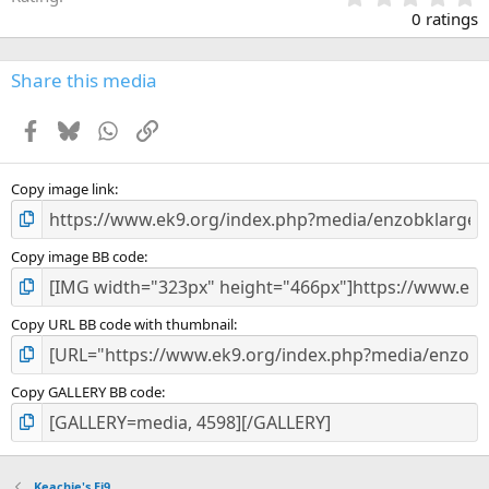
.
0 ratings
0
0
s
Share this media
t
a
Facebook
Bluesky
WhatsApp
Link
r
(
s
)
Copy image link
Copy image BB code
Copy URL BB code with thumbnail
Copy GALLERY BB code
Keachie's Ej9