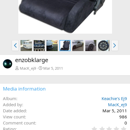
P
N
r
e
e
x
enzobklarge
v
t
MacK_ej9
Mar 5, 2011
Media information
Album
Keachie's Ej9
Added by
MacK_ej9
Date added
Mar 5, 2011
View count
986
Comment count
0
0
Rating