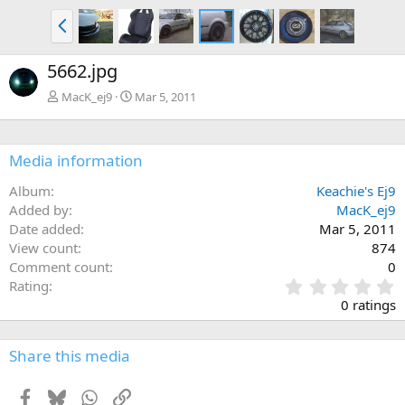
P
r
e
5662.jpg
v
MacK_ej9
Mar 5, 2011
Media information
Album
Keachie's Ej9
Added by
MacK_ej9
Date added
Mar 5, 2011
View count
874
Comment count
0
0
Rating
.
0 ratings
0
0
s
Share this media
t
a
Facebook
Bluesky
WhatsApp
Link
r