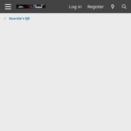
Log in
Register
Keachie's Ej9