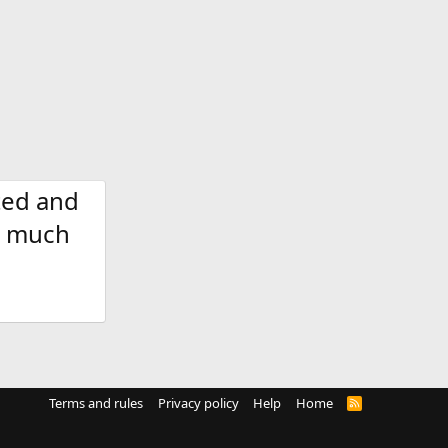
ted and
nd much
Terms and rules
Privacy policy
Help
Home
R
S
S