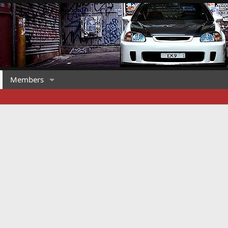
Members