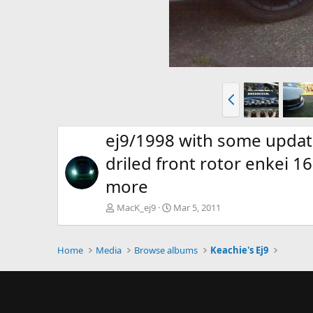
P
r
e
v
ej9/1998 with some update
driled front rotor enkei 
more
MacK_ej9
Mar 5, 2011
Home
Media
Browse albums
Keachie's Ej9