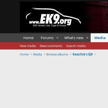
Home
Forums
What's new
Media
New media
New comments
Search media
Home
Media
Browse albums
Keachie's Ej9