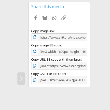
0
s
Share this media
t
a
Facebook
Bluesky
WhatsApp
Link
r
(
s
)
Copy image link
Copy image BB code
Copy URL BB code with thumbnail
Copy GALLERY BB code
N
e
x
t