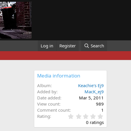
Log in
Register
Search
Media information
Album
Keachie's Ej9
Added by
MacK_ej9
Date added
Mar 5, 2011
View count
989
Comment count
1
0
Rating
.
0 ratings
0