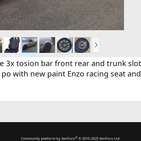
N
e
x
t
 3x tosion bar front rear and trunk slo
16 po with new paint Enzo racing seat a
®
Community platform by XenForo
© 2010-2025 XenForo Ltd.