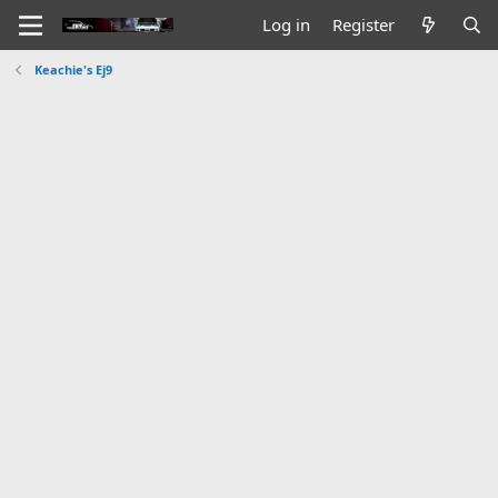
Log in
Register
Keachie's Ej9