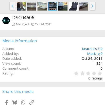
P
N
r
e
e
x
DSC04606
v
t
MacK_ej9
Oct 24, 2011
Media information
Album
Keachie's Ej9
Added by
MacK_ej9
Date added
Oct 24, 2011
View count
824
Comment count
0
0
Rating
.
0 ratings
0
0
s
Share this media
t
a
Facebook
Bluesky
WhatsApp
Link
r