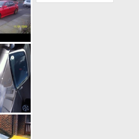
l 1, 2014
l 1, 2014