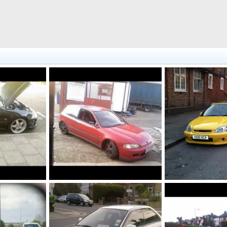
Vti jdm, sold
Jordan 103, sold
1, 2014
Fahad786786
Jul 1, 2014
Fahad786786
Ju
0
0
0
0