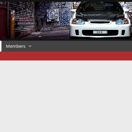
Members