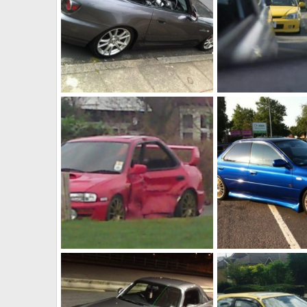
GT sold
Jordan 100
Fahad786786
Jul 1, 2014
Fahad786786
Jul 
0
0
0
0
Crashed
Wrx with sti engine 
Fahad786786
Jul 1, 2014
Fahad786786
Jul 
0
0
0
0