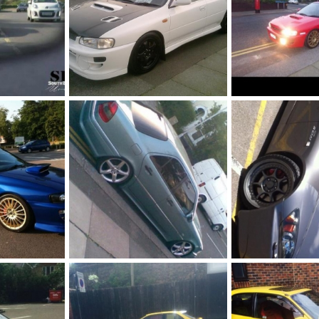
Gc8 sti sold
Wrx crashed
1, 2014
Fahad786786
Jul 1, 2014
Fahad786786
Ju
0
0
0
0
sold
Amg VIP sold
Ap2 GT sold
1, 2014
Fahad786786
Jul 1, 2014
Fahad786786
Ju
0
0
0
0