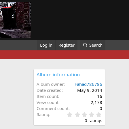
Log in
Register
Search
Album information
Album owner
Fahad786786
Date created
May 9, 2014
Item count
16
View count
2,178
Comment count
0
0
Rating
.
0 ratings
0