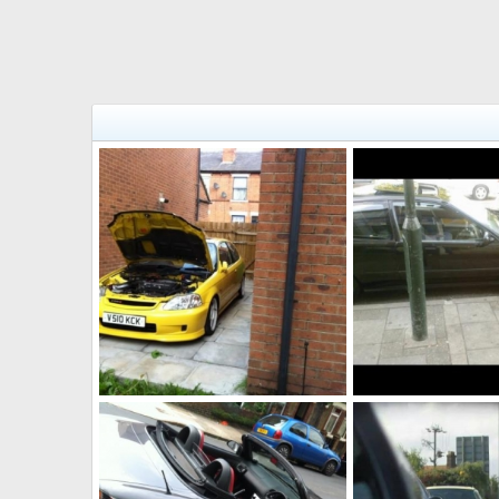
Jordan 103, sold
Vti sold
Fahad786786
Jul 1, 2014
Fahad786786
Jul 
0
0
0
0