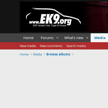
Home
Forums
What's new
Media
New media
New comments
Search media
Home
Media
Browse albums