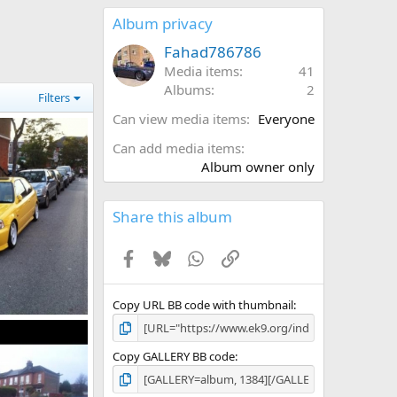
0
s
Album privacy
t
a
Fahad786786
r
Media items
41
(
Albums
2
s
Filters
)
Can view media items
Everyone
Can add media items
Album owner only
Share this album
Facebook
Bluesky
WhatsApp
Link
Copy URL BB code with thumbnail
l 1, 2014
Copy GALLERY BB code