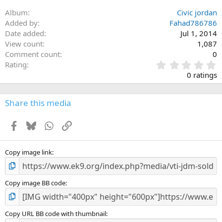
Album
Civic jordan
Added by
Fahad786786
Date added
Jul 1, 2014
View count
1,087
Comment count
0
0
Rating
.
0 ratings
0
0
s
Share this media
t
a
Facebook
Bluesky
WhatsApp
Link
r
(
s
)
Copy image link
Copy image BB code
Copy URL BB code with thumbnail