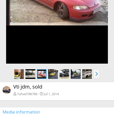
N
e
x
Vti jdm, sold
t
Fahad786786
Jul 1, 2014
Media information