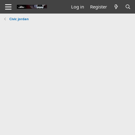
Log in
Register
Civic jordan