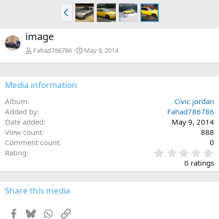
P
r
e
image
v
Fahad786786
May 9, 2014
Media information
Album
Civic jordan
Added by
Fahad786786
Date added
May 9, 2014
View count
888
Comment count
0
0
Rating
.
0 ratings
0
0
s
Share this media
t
a
Facebook
Bluesky
WhatsApp
Link
r