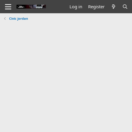
Log in
Register
Civic jordan