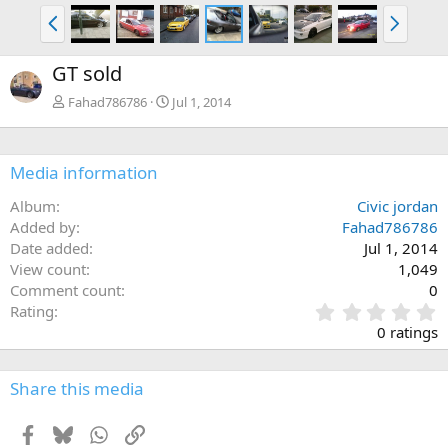
P
N
r
e
e
x
GT sold
v
t
Fahad786786
Jul 1, 2014
Media information
Album
Civic jordan
Added by
Fahad786786
Date added
Jul 1, 2014
View count
1,049
Comment count
0
0
Rating
.
0 ratings
0
0
s
Share this media
t
a
Facebook
Bluesky
WhatsApp
Link
r