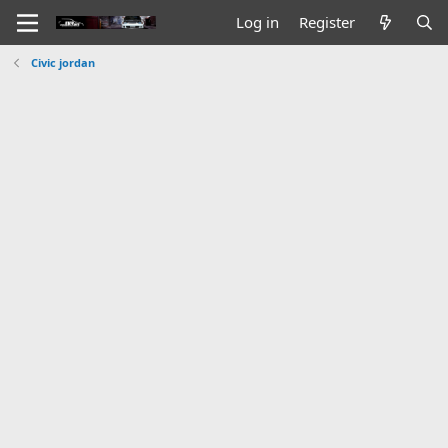
Log in
Register
Civic jordan