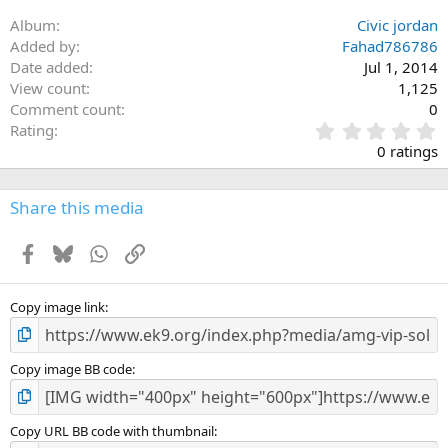
Album
Civic jordan
Added by
Fahad786786
Date added
Jul 1, 2014
View count
1,125
Comment count
0
0
Rating
.
0 ratings
0
0
s
Share this media
t
a
Facebook
Bluesky
WhatsApp
Link
r
(
s
)
Copy image link
Copy image BB code
Copy URL BB code with thumbnail