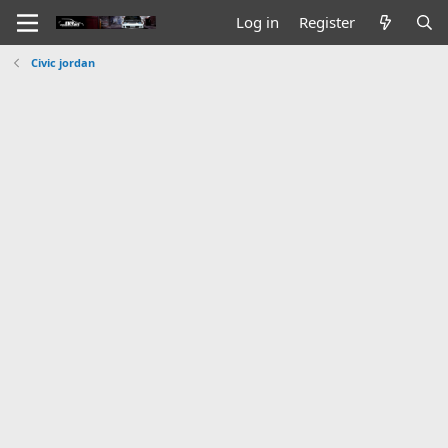
Log in
Register
Civic jordan