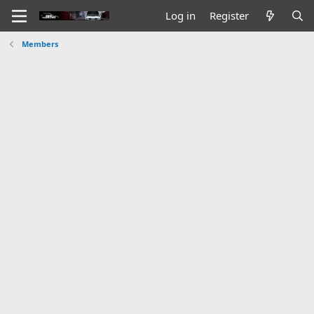
Log in
Register
Members