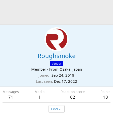
Roughsmoke
Vendor
Member
·
From
Osaka, Japan
Joined
Sep 24, 2019
Last seen
Dec 17, 2022
Messages
Media
Reaction score
Points
71
1
82
18
Find