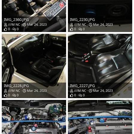
IMG_2360.JPG
IMG_2230.JPG
///M NC
Mar 24, 2023
///M NC
Mar 24, 2023
0
0
0
0
IMG_2228.JPG
IMG_2227.JPG
///M NC
Mar 24, 2023
///M NC
Mar 24, 2023
0
0
0
0