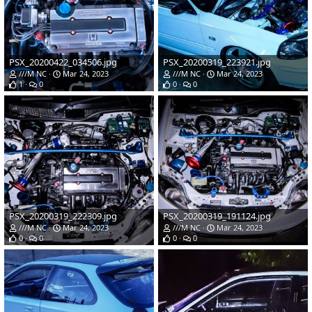
PSX_20200422_034506.jpg
PSX_20200319_223921.jpg
///M NC
Mar 24, 2023
///M NC
Mar 24, 2023
1
0
0
0
PSX_20200319_222309.jpg
PSX_20200319_191124.jpg
///M NC
Mar 24, 2023
///M NC
Mar 24, 2023
0
0
0
0