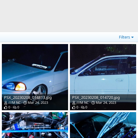
Filters
PSX_20230208_014813.jpg
PSX_20230208_014720.jpg
///M NC
Mar 24, 2023
///M NC
Mar 24, 2023
0
0
0
0