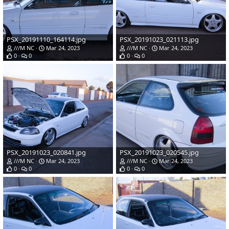
PSX_20191110_164114.jpg
PSX_20191023_021113.jpg
///M NC
Mar 24, 2023
///M NC
Mar 24, 2023
0
0
0
0
PSX_20191023_020841.jpg
PSX_20191023_020545.jpg
///M NC
Mar 24, 2023
///M NC
Mar 24, 2023
0
0
0
0