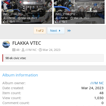
IMG_2196.JPG
IMG_2188.JPG
///M NC
Mar 24, 2023
///M NC
Mar 24, 2023
0
0
0
0
Last
1 of 2
Next
FLAKKA VTEC
48
///M NC
Mar 24, 2023
98 ek civic vtec
Album information
Album owner
///M NC
Date created
Mar 24, 2023
Item count
48
View count
1,030
Comment count
0