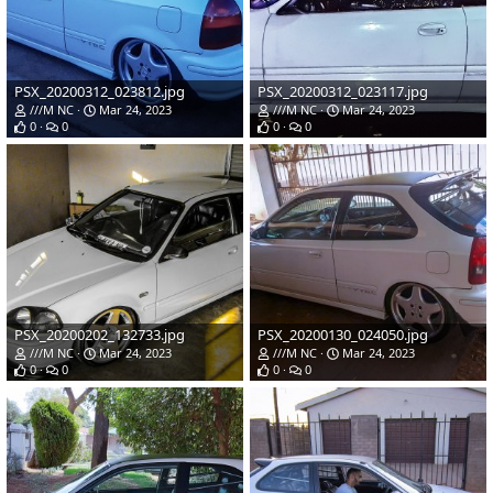
PSX_20200312_023812.jpg
PSX_20200312_023117.jpg
///M NC
Mar 24, 2023
///M NC
Mar 24, 2023
0
0
0
0
PSX_20200202_132733.jpg
PSX_20200130_024050.jpg
///M NC
Mar 24, 2023
///M NC
Mar 24, 2023
0
0
0
0