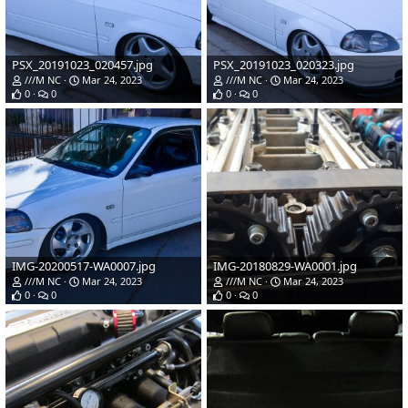
PSX_20191023_020457.jpg
PSX_20191023_020323.jpg
///M NC
Mar 24, 2023
///M NC
Mar 24, 2023
0
0
0
0
IMG-20200517-WA0007.jpg
IMG-20180829-WA0001.jpg
///M NC
Mar 24, 2023
///M NC
Mar 24, 2023
0
0
0
0