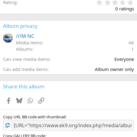
0
Rating
.
0 ratings
0
0
s
Album privacy
t
a
///M NC
r
Media items
48
(
Albums
1
s
)
Can view media items
Everyone
Can add media items
Album owner only
Share this album
Facebook
Bluesky
WhatsApp
Link
Copy URL BB code with thumbnail
Copy GALLERY BB code