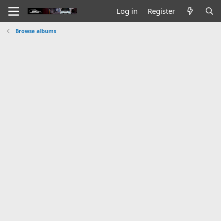
Log in
Register
Browse albums