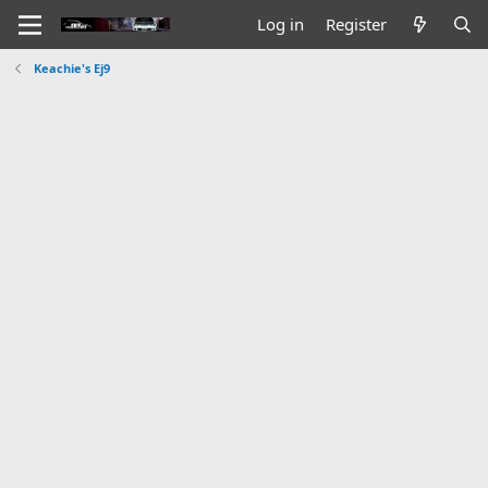
Log in
Register
Keachie's Ej9