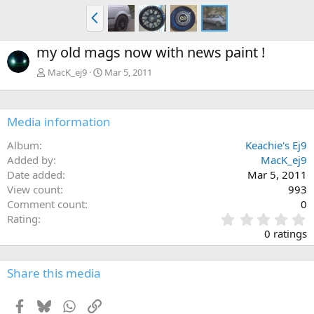
P
r
e
my old mags now with news paint !
v
MacK_ej9
Mar 5, 2011
Media information
Album
Keachie's Ej9
Added by
MacK_ej9
Date added
Mar 5, 2011
View count
993
Comment count
0
0
Rating
.
0 ratings
0
0
s
Share this media
t
a
Facebook
Bluesky
WhatsApp
Link
r