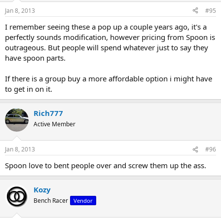
Jan 8, 2013
#95
I remember seeing these a pop up a couple years ago, it's a
perfectly sounds modification, however pricing from Spoon is
outrageous. But people will spend whatever just to say they
have spoon parts.
If there is a group buy a more affordable option i might have
to get in on it.
Rich777
Active Member
Jan 8, 2013
#96
Spoon love to bent people over and screw them up the ass.
Kozy
Bench Racer
Vendor