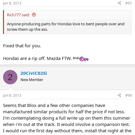
Jan 8, 2013
#97
Rich777 said:
Anyone producing parts for Hondas love to bent people over and
screw them up the ass.
Fixed that for you.
Hondas are a rip off. Mazda FTW.
20CiviC02Si
2
New Member
Jan 8, 2013
#98
Seems that Blox and a few other companies have
manufactured similar products for half the price if not less.
I'm contemplating doing a full write up on them this summer
when i'm out at the track. It would involve a comparison test.
I would run the first day without them, install that night at the