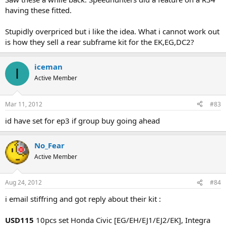
having these fitted.
Stupidly overpriced but i like the idea. What i cannot work out
is how they sell a rear subframe kit for the EK,EG,DC2?
iceman
I
Active Member
Mar 11, 2012
#83
id have set for ep3 if group buy going ahead
No_Fear
Active Member
Aug 24, 2012
#84
i email stiffring and got reply about their kit :
USD115
10pcs set Honda Civic [EG/EH/EJ1/EJ2/EK], Integra