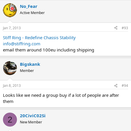
No_Fear
Active Member
Jan 7, 2013
#93
Stiff Ring - Redefine Chassis Stability
info@stiffring.com
email them around 100eu including shipping
Bigskank
Member
Jan 8, 2013
#94
Looks like we need a group buy if a lot of people are after
them
20CiviC02Si
2
New Member