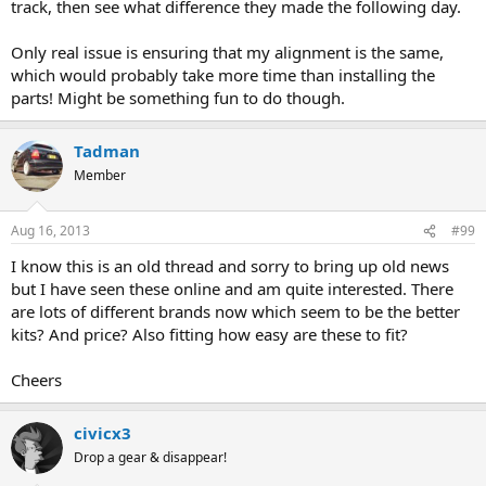
track, then see what difference they made the following day.
Only real issue is ensuring that my alignment is the same,
which would probably take more time than installing the
parts! Might be something fun to do though.
Tadman
Member
Aug 16, 2013
#99
I know this is an old thread and sorry to bring up old news
but I have seen these online and am quite interested. There
are lots of different brands now which seem to be the better
kits? And price? Also fitting how easy are these to fit?
Cheers
civicx3
Drop a gear & disappear!