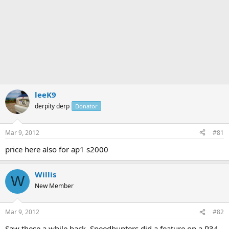
leeK9
derpity derp
Donator
Mar 9, 2012
#81
price here also for ap1 s2000
Willis
W
New Member
Mar 9, 2012
#82
Saw these a while back. Speedhunters did a feature on a R34