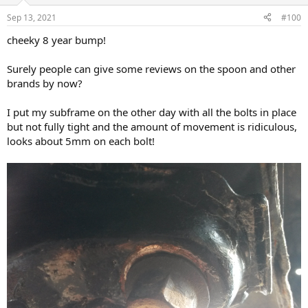
Sep 13, 2021
#100
cheeky 8 year bump!
Surely people can give some reviews on the spoon and other
brands by now?
I put my subframe on the other day with all the bolts in place
but not fully tight and the amount of movement is ridiculous,
looks about 5mm on each bolt!