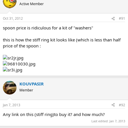
Active Member
Oct 31, 2012
#91
spoon price is ridiculous for a kit of "washers"
this is how the stiff ring kit looks like (which is less than half
price of the spoon :
KOUVPASIR
Member
Jan 7, 2013
#92
Any link on this (stiff ring)to buy it? and how much?
Last edited:
Jan 7, 2013