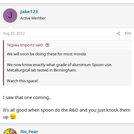
Jake123
J
Active Member
Aug 25, 2012
#90
Tegiwa Imports said:
We will soon be doing these for most Honda
We now know exactly what grade of aluminium Spoon use.
Metallurgical lab tested in Birmingham.
Watch this space!
I saw that one coming..
It's all good when spoon do the R&D and you just knock them
up
No_Fear