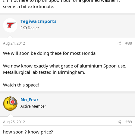
seems a bit extortionate.
Tegiwa Imports
EK9 Dealer
Aug 24, 2012
#88
We will soon be doing these for most Honda
We now know exactly what grade of aluminium Spoon use.
Metallurgical lab tested in Birmingham.
Watch this space!
No_Fear
Active Member
Aug 25, 2012
#89
how soon ? know price?