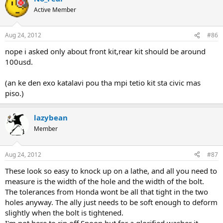
Active Member
Aug 24, 2012
#86
nope i asked only about front kit,rear kit should be around
100usd.
(an ke den exo katalavi pou tha mpi tetio kit sta civic mas
piso.)
lazybean
Member
Aug 24, 2012
#87
These look so easy to knock up on a lathe, and all you need to
measure is the width of the hole and the width of the bolt.
The tolerances from Honda wont be all that tight in the two
holes anyway. The ally just needs to be soft enough to deform
slightly when the bolt is tightened.
I'm not here to rip off Spoon but for a glorified washer it