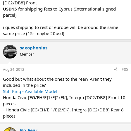
[DC2/DB8] Front
USD15
for shipping fees to Cyprus (International signed
parcel)
i gues shipping to rest of europe will be around the same
same price (15- maybe 20usd)
saxophonias
Member
Aug 24, 2012
#85
Good but what about the ones to the rear? Aren't they
included in the price?
Stiff Ring - Available Model
Honda Civic [EG/EH/EJ1/EJ2/EK], Integra [DC2/DB8] Front 10
pieces
- Honda Civic [EG/EH/EJ1/EJ2/EK], Integra [DC2/DB8] Rear 8
pieces
No_Fear