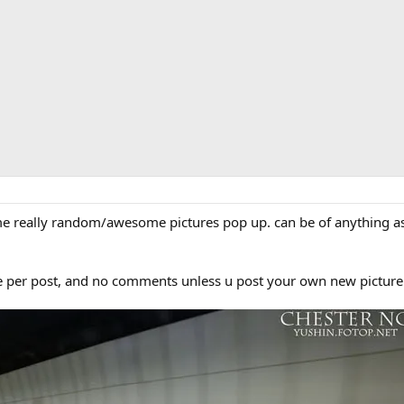
e really random/awesome pictures pop up. can be of anything as l
ure per post, and no comments unless u post your own new pictur