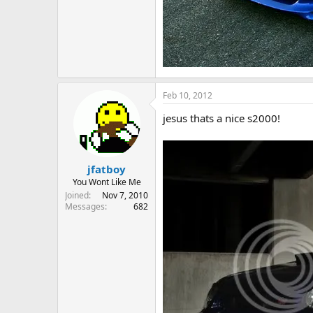
Feb 10, 2012
jesus thats a nice s2000!
jfatboy
You Wont Like Me
Joined
Nov 7, 2010
Messages
682