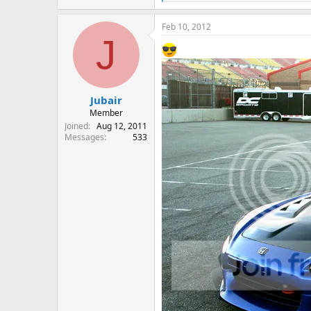
e
a
Feb 10, 2012
c
J
t
i
o
n
s
:
Jubair
Member
Joined
Aug 12, 2011
Messages
533