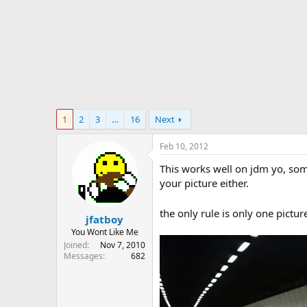
r
t
e
r
1
2
3
…
16
Next
Feb 10, 2012
This works well on jdm yo, som
your picture either.
the only rule is only one pict
jfatboy
You Wont Like Me
Joined
Nov 7, 2010
Messages
682