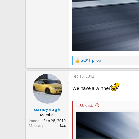
ek91flipflop
R
e
a
Feb 10, 2012
c
t
i
We have a winner
o
n
s
ej88 said:
:
o.moynagh
Member
Joined
Sep 28, 2010
Messages
144