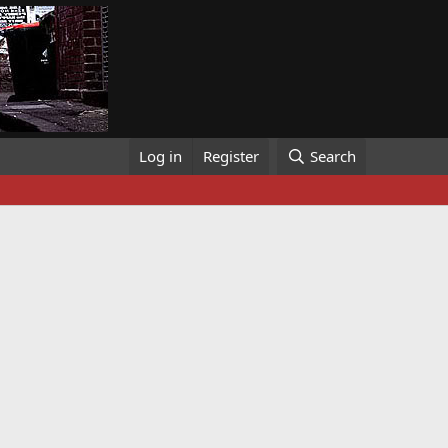
Log in
Register
Search