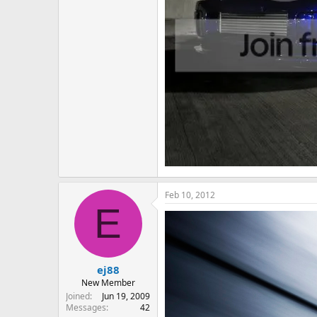
Feb 10, 2012
E
ej88
New Member
Joined
Jun 19, 2009
Messages
42