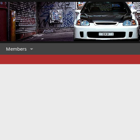
Members