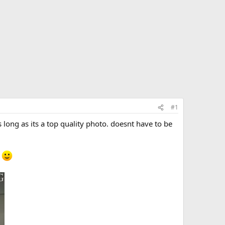
#1
ong as its a top quality photo. doesnt have to be
e