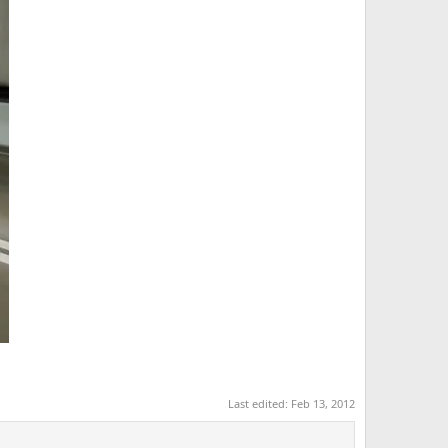
Last edited:
Feb 13, 2012