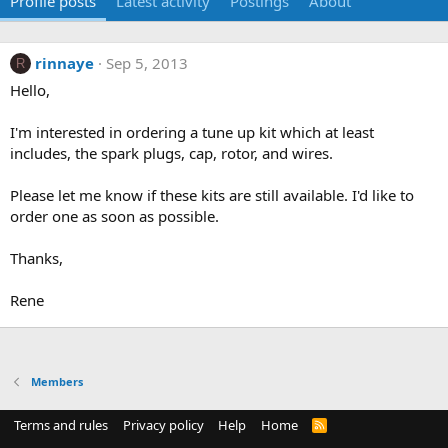
Profile posts
Latest activity
Postings
About
rinnaye
Sep 5, 2013
R
Hello,
I'm interested in ordering a tune up kit which at least
includes, the spark plugs, cap, rotor, and wires.
Please let me know if these kits are still available. I'd like to
order one as soon as possible.
Thanks,
Rene
Members
Terms and rules
Privacy policy
Help
Home
R
S