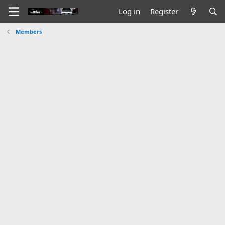
Log in
Register
Members