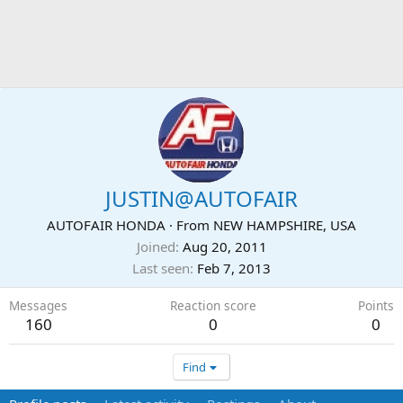
JUSTIN@AUTOFAIR
AUTOFAIR HONDA
·
From
NEW HAMPSHIRE, USA
Joined
Aug 20, 2011
Last seen
Feb 7, 2013
Messages
Reaction score
Points
160
0
0
Find