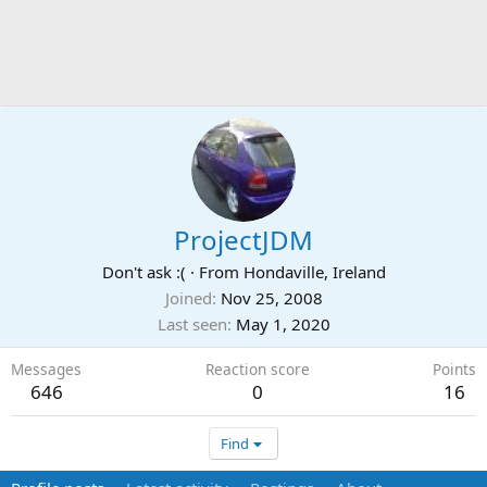
ProjectJDM
Don't ask :(
·
From
Hondaville, Ireland
Joined
Nov 25, 2008
Last seen
May 1, 2020
Messages
Reaction score
Points
646
0
16
Find