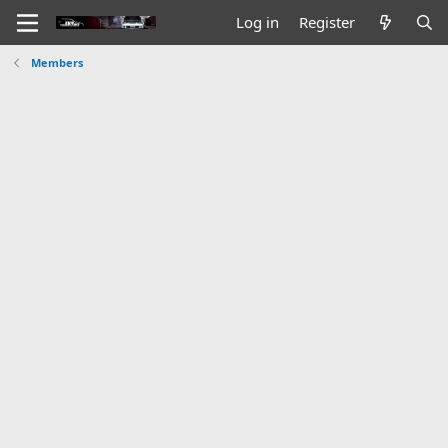
Log in
Register
Members