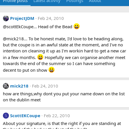
Profile posts
Latest activity
Postings
About
ProjectJDM
Feb 24, 2010
@scottEkCoupe... Head of the Bead
@mick218... To be honest mate, I'd love to be heading along,
but the coupe is in an awful state at the moment, and I've no
intention on cleaning it up as I'm workin hard to get a new car
in a few months.
Hopefully we can organise another meet
towards the end of the summer so I can have something
decent to put on show
mick218
Feb 24, 2010
how are things,why dont you put your name down on the list
on the dublin meet
ScottEKCoupe
Feb 22, 2010
S
About your signature, is that the right if you are standing at