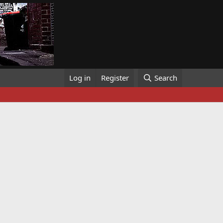
Log in
Register
Search