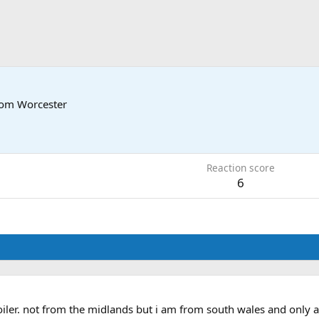
rom
Worcester
3
Reaction score
6
oiler. not from the midlands but i am from south wales and only a