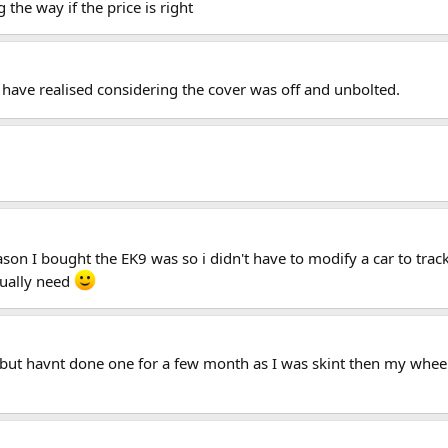
he way if the price is right
ave realised considering the cover was off and unbolted.
son I bought the EK9 was so i didn't have to modify a car to track
tually need
y but havnt done one for a few month as I was skint then my wheel