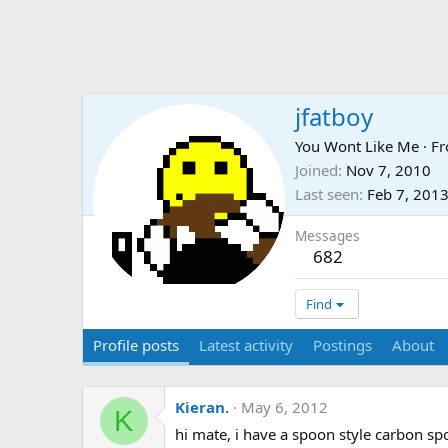
jfatboy
You Wont Like Me
·
F
Joined
Nov 7, 2010
Last seen
Feb 7, 201
Messages
682
Find
Profile posts
Latest activity
Postings
About
Kieran.
May 6, 2012
K
hi mate, i have a spoon style carbon sp