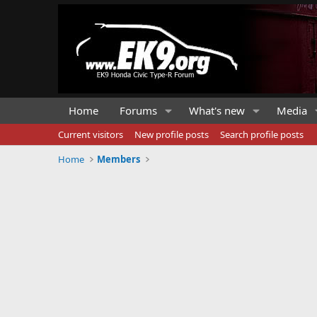
Home
Forums
What's new
Media
Current visitors
New profile posts
Search profile posts
Home
Members