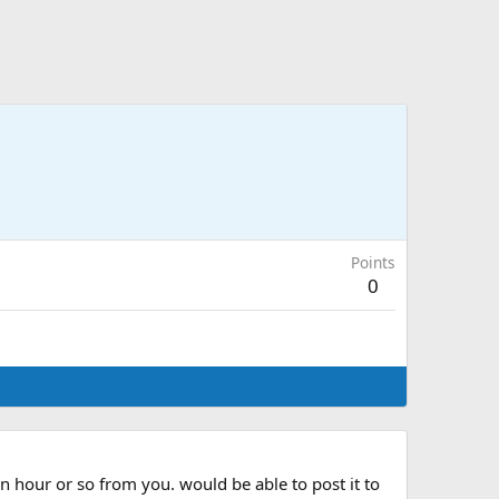
Points
0
n hour or so from you. would be able to post it to