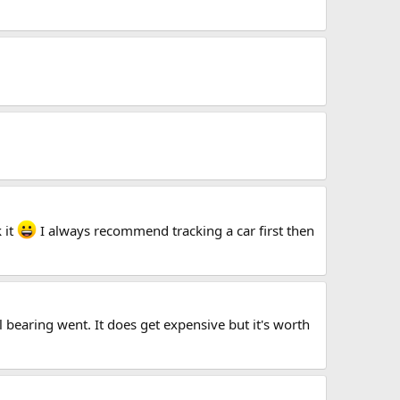
 it
I always recommend tracking a car first then
 bearing went. It does get expensive but it's worth