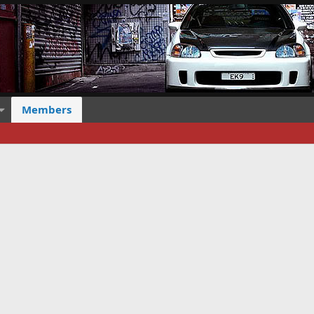
Members