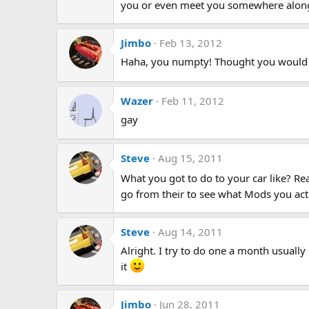
you or even meet you somewhere along t
Jimbo
Feb 13, 2012
Haha, you numpty! Thought you would h
Wazer
Feb 11, 2012
gay
Steve
Aug 15, 2011
What you got to do to your car like? Rea
go from their to see what Mods you ac
Steve
Aug 14, 2011
Alright. I try to do one a month usuall
it
Jimbo
Jun 28, 2011