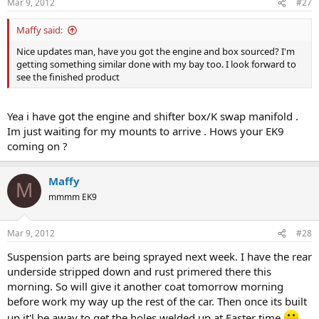
Mar 9, 2012
#27
Maffy said:
Nice updates man, have you got the engine and box sourced? I'm
getting something similar done with my bay too. I look forward to
see the finished product
Yea i have got the engine and shifter box/K swap manifold .
Im just waiting for my mounts to arrive . Hows your EK9
coming on ?
Maffy
M
mmmm EK9
Mar 9, 2012
#28
Suspension parts are being sprayed next week. I have the rear
underside stripped down and rust primered there this
morning. So will give it another coat tomorrow morning
before work my way up the rest of the car. Then once its built
up it'l be away to get the holes welded up at Easter time