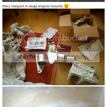
Ekk2 Hasport K swap engine mounts