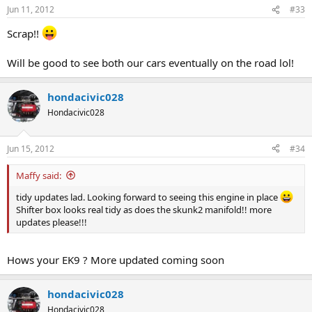
Jun 11, 2012
#33
Scrap!!
Will be good to see both our cars eventually on the road lol!
hondacivic028
Hondacivic028
Jun 15, 2012
#34
Maffy said:
tidy updates lad. Looking forward to seeing this engine in place
Shifter box looks real tidy as does the skunk2 manifold!! more
updates please!!!
Hows your EK9 ? More updated coming soon
hondacivic028
Hondacivic028