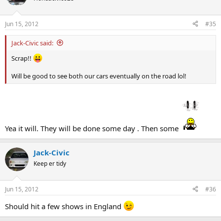
Jun 15, 2012
#35
Jack-Civic said:
Scrap!!
Will be good to see both our cars eventually on the road lol!
Yea it will. They will be done some day . Then some
Jack-Civic
Keep er tidy
Jun 15, 2012
#36
Should hit a few shows in England