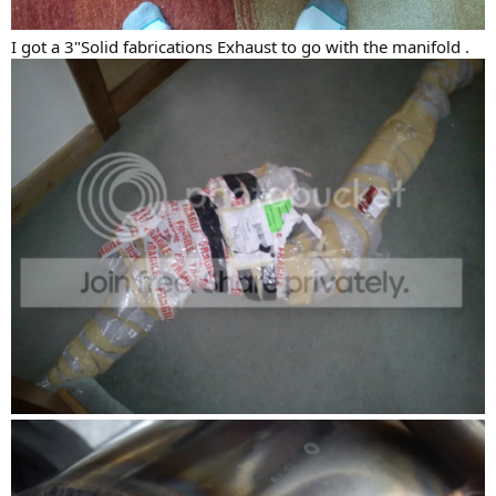
I got a 3"Solid fabrications Exhaust to go with the manifold .