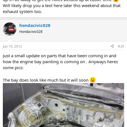
Will likely drop you a text here later this weekend about that
exhaust system too.
hondacivic028
Hondacivic028
Jun 10, 2012
#29
Just a small update on parts that have been coming in and
how the engine bay painting is coming on . Anyways heres
some pics:
The bay does look like much but it will soon