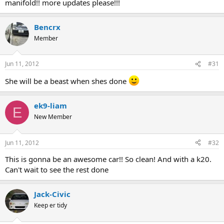
manifold!! more updates please!!!
Bencrx
Member
Jun 11, 2012
#31
She will be a beast when shes done
ek9-liam
E
New Member
Jun 11, 2012
#32
This is gonna be an awesome car!! So clean! And with a k20.
Can't wait to see the rest done
Jack-Civic
Keep er tidy