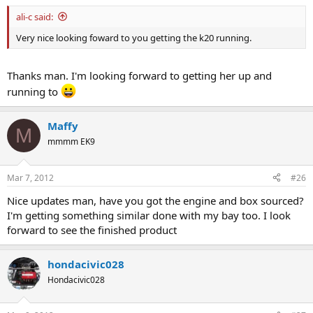
ali-c said:
Very nice looking foward to you getting the k20 running.
Thanks man. I'm looking forward to getting her up and
running to
Maffy
M
mmmm EK9
Mar 7, 2012
#26
Nice updates man, have you got the engine and box sourced?
I'm getting something similar done with my bay too. I look
forward to see the finished product
hondacivic028
Hondacivic028