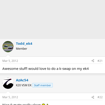
Todd_ek4
Member
Mar 5, 2012
#21
Awesome stuff! would love to do a k-swap on my ek4
AzAc54
K20 VSM EK
Staff member
Mar 5, 2012
#22
Nice 9 mate really clean