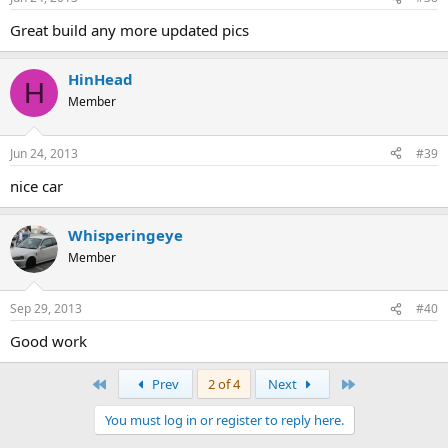
Great build any more updated pics
HinHead
H
Member
Jun 24, 2013
#39
nice car
Whisperingeye
Member
Sep 29, 2013
#40
Good work
First
Last
Prev
2 of 4
Next
You must log in or register to reply here.