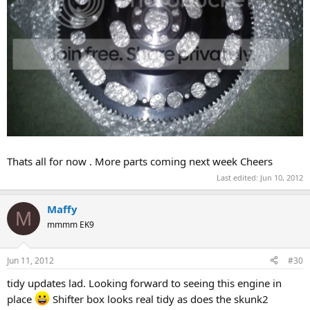
Thats all for now . More parts coming next week Cheers
Last edited:
Jun 10, 2012
Maffy
M
mmmm EK9
Jun 11, 2012
#30
tidy updates lad. Looking forward to seeing this engine in
place
Shifter box looks real tidy as does the skunk2