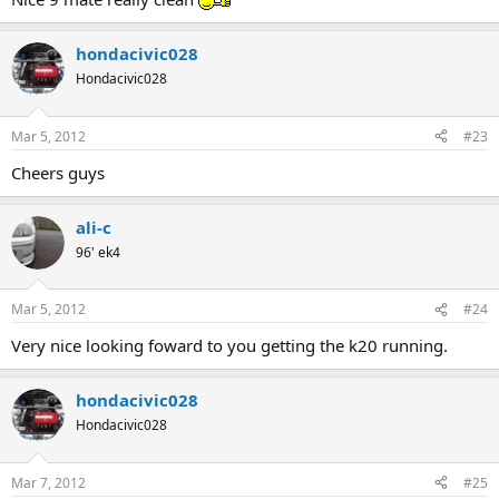
hondacivic028
Hondacivic028
Mar 5, 2012
#23
Cheers guys
ali-c
96' ek4
Mar 5, 2012
#24
Very nice looking foward to you getting the k20 running.
hondacivic028
Hondacivic028
Mar 7, 2012
#25