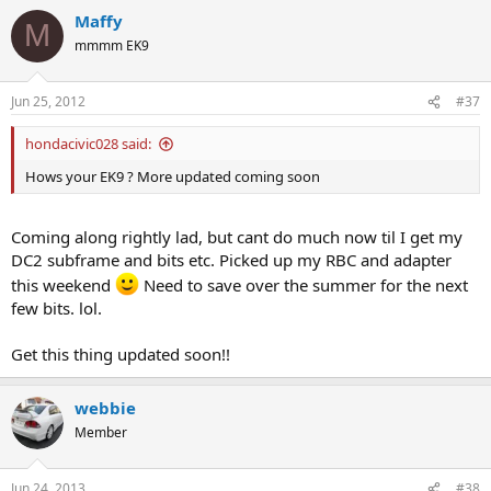
Maffy
M
mmmm EK9
Jun 25, 2012
#37
hondacivic028 said:
Hows your EK9 ? More updated coming soon
Coming along rightly lad, but cant do much now til I get my
DC2 subframe and bits etc. Picked up my RBC and adapter
this weekend
Need to save over the summer for the next
few bits. lol.
Get this thing updated soon!!
webbie
Member
Jun 24, 2013
#38