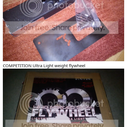
COMPETITION Ultra Light weight flywheel