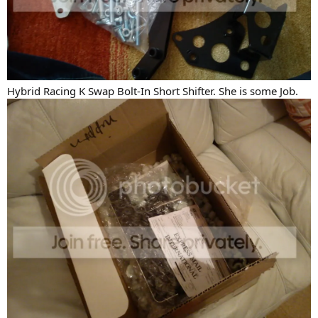
Hybrid Racing K Swap Bolt-In Short Shifter. She is some Job.