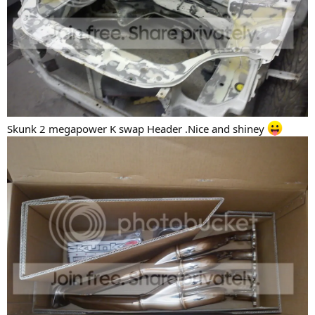
Skunk 2 megapower K swap Header .Nice and shiney