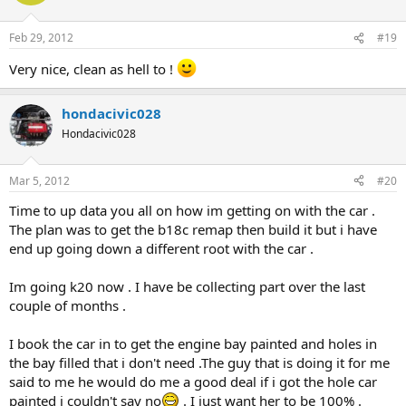
Feb 29, 2012
#19
Very nice, clean as hell to !
hondacivic028
Hondacivic028
Mar 5, 2012
#20
Time to up data you all on how im getting on with the car .
The plan was to get the b18c remap then build it but i have
end up going down a different root with the car .
Im going k20 now . I have be collecting part over the last
couple of months .
I book the car in to get the engine bay painted and holes in
the bay filled that i don't need .The guy that is doing it for me
said to me he would do me a good deal if i got the hole car
painted i couldn't say no
. I just want her to be 100% .