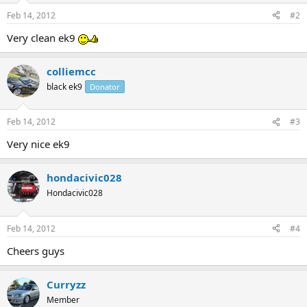
Feb 14, 2012
#2
Very clean ek9
colliemcc
black ek9
Donator
Feb 14, 2012
#3
Very nice ek9
hondacivic028
Hondacivic028
Feb 14, 2012
#4
Cheers guys
Curryzz
Member