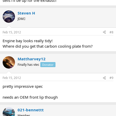
sells i'll be up for the exhaust!!
Steven H
JDM
Feb 15, 2012
#8
Engine bay looks really tidy!
Where did you get that carbon cooling plate from?
Mattharvey12
Finally has vtec
Donator
Feb 15, 2012
#9
pretty impressive spec
needs an OEM front lip though
021-bennettt
Member