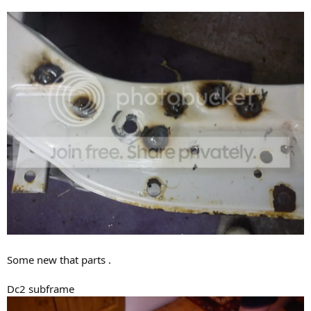
Some new that parts .
Dc2 subframe