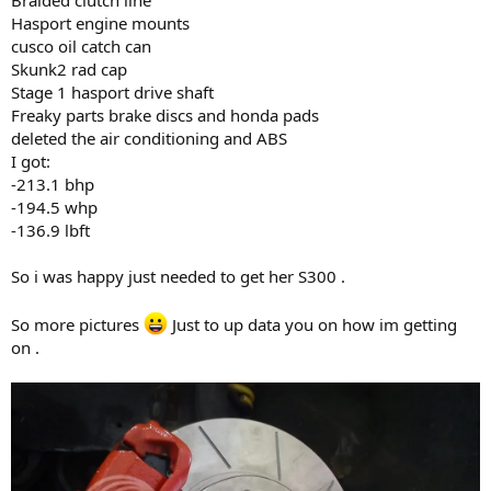
Hasport engine mounts
cusco oil catch can
Skunk2 rad cap
Stage 1 hasport drive shaft
Freaky parts brake discs and honda pads
deleted the air conditioning and ABS
I got:
-213.1 bhp
-194.5 whp
-136.9 lbft
So i was happy just needed to get her S300 .
So more pictures
Just to up data you on how im getting
on .