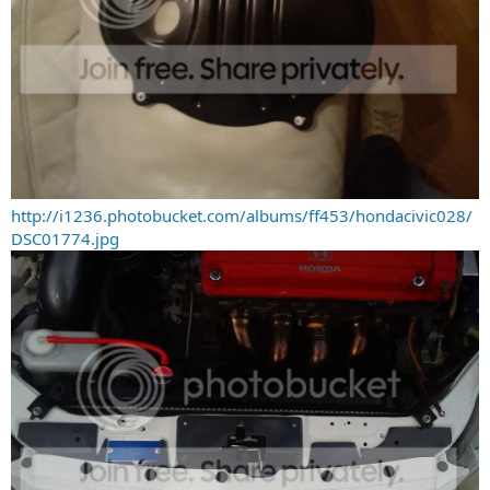
http://i1236.photobucket.com/albums/ff453/hondacivic028/
DSC01774.jpg