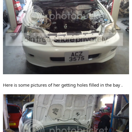
Here is some pictures of her getting holes filled in the bay .