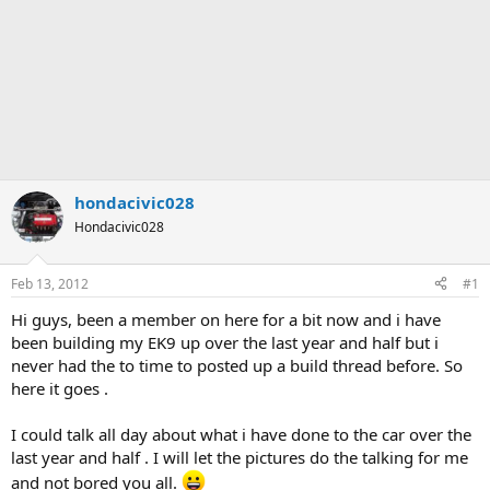
hondacivic028
Hondacivic028
Feb 13, 2012
#1
Hi guys, been a member on here for a bit now and i have
been building my EK9 up over the last year and half but i
never had the to time to posted up a build thread before. So
here it goes .
I could talk all day about what i have done to the car over the
last year and half . I will let the pictures do the talking for me
and not bored you all.