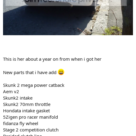
This is her about a year on from when i got her
New parts that i have add
Skunk 2 mega power catback
Aem v2
Skunk2 intake
Skunk2 70mm throttle
Hondata intake gasket
5Zigen pro racer manifold
fidanza fly wheel
Stage 2 competition clutch
Braided clutch line