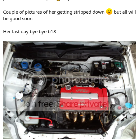
Couple of pictures of her getting stripped down
but all will
be good soon
Her last day bye bye b18