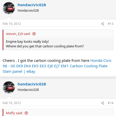
hondacivic028
Hondacivic028
Feb 19, 2012
#13
steven_EJ9 said:
Engine bay looks really tidy!
Where did you get that carbon cooling plate from?
Cheers . I got the carbon cooling plate from here
Honda Civic
98 - 00 EK9 EK4 EK5 EK3 EJ6 EJ7 EM1 Carbon Cooling Plate
Slam panel | eBay
hondacivic028
Hondacivic028
Feb 19, 2012
#14
Maffy said: