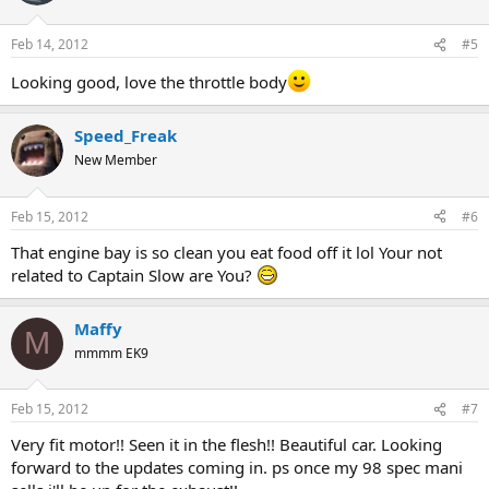
Feb 14, 2012
#5
Looking good, love the throttle body
Speed_Freak
New Member
Feb 15, 2012
#6
That engine bay is so clean you eat food off it lol Your not
related to Captain Slow are You?
Maffy
M
mmmm EK9
Feb 15, 2012
#7
Very fit motor!! Seen it in the flesh!! Beautiful car. Looking
forward to the updates coming in. ps once my 98 spec mani