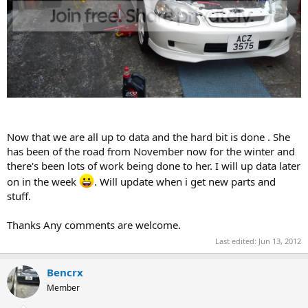
Now that we are all up to data and the hard bit is done . She
has been of the road from November now for the winter and
there's been lots of work being done to her. I will up data later
on in the week
. Will update when i get new parts and
stuff.
Thanks Any comments are welcome.
Last edited:
Jun 13, 2012
Bencrx
Member