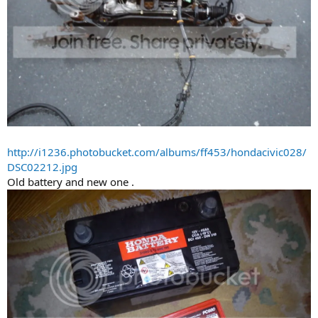
http://i1236.photobucket.com/albums/ff453/hondacivic028/
DSC02212.jpg
Old battery and new one .