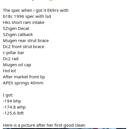
The spec when i got it EK9rx with
b18c 1996 spec with lsd
Hks short ram intake
5Zigen Decat
5Zigen catback
Mugen rear strut brace
Dc2 front strut brace
c-pillar bar
Dc2 rad
Mugen oil cap
Hid kit
After market front lip
APEX springs 40mm
I got:
-194 bhp
-174.8 whp
-125.6 lbft
Here is a picture after her first good clean