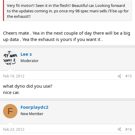
Very fit motor!! Seen it in the flesh!! Beautiful car. Looking forward
to the updates coming in. ps once my 98 spec mani sells i'll be up for
the exhaust!!
Cheers mate . Yea in the next couple of day there will be a big
up data . Yea the exhaust is yours if you want it .
Lee s
Moderator
Feb 19, 2012
#15
what dyno did you use?
nice car.
Foorplaydc2
F
New Member
Feb 23, 2012
#16