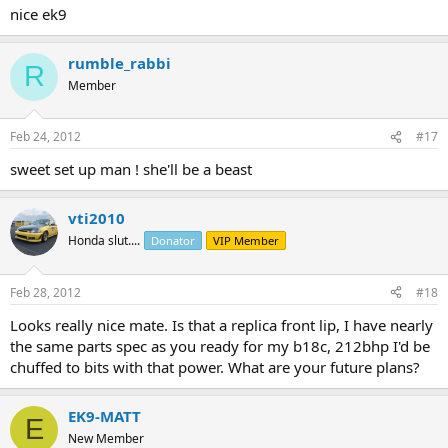
nice ek9
rumble_rabbi
R
Member
Feb 24, 2012
#17
sweet set up man ! she'll be a beast
vti2010
Honda slut....
Donator
VIP Member
Feb 28, 2012
#18
Looks really nice mate. Is that a replica front lip, I have nearly
the same parts spec as you ready for my b18c, 212bhp I'd be
chuffed to bits with that power. What are your future plans?
EK9-MATT
E
New Member