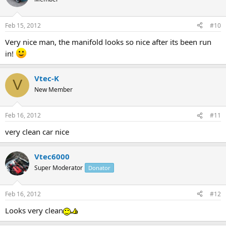
Feb 15, 2012
#10
Very nice man, the manifold looks so nice after its been run
in!
Vtec-K
V
New Member
Feb 16, 2012
#11
very clean car nice
Vtec6000
Super Moderator
Donator
Feb 16, 2012
#12
Looks very clean