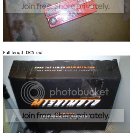
Full length DC5 rad